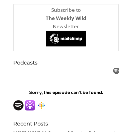
Subscribe to
The Weekly Wild
Newsletter
Podcasts
Recent Posts