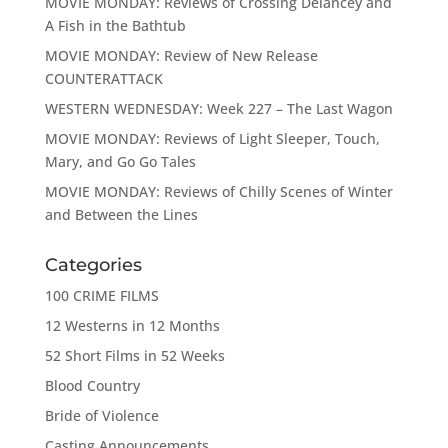
MOVIE MONDAY: Reviews of Crossing Delancey and
A Fish in the Bathtub
MOVIE MONDAY: Review of New Release
COUNTERATTACK
WESTERN WEDNESDAY: Week 227 – The Last Wagon
MOVIE MONDAY: Reviews of Light Sleeper, Touch,
Mary, and Go Go Tales
MOVIE MONDAY: Reviews of Chilly Scenes of Winter
and Between the Lines
Categories
100 CRIME FILMS
12 Westerns in 12 Months
52 Short Films in 52 Weeks
Blood Country
Bride of Violence
Casting Announcements