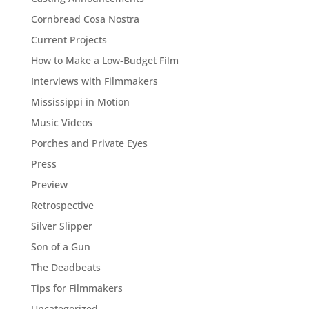
Cornbread Cosa Nostra
Current Projects
How to Make a Low-Budget Film
Interviews with Filmmakers
Mississippi in Motion
Music Videos
Porches and Private Eyes
Press
Preview
Retrospective
Silver Slipper
Son of a Gun
The Deadbeats
Tips for Filmmakers
Uncategorized