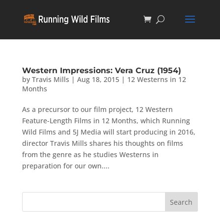
Western Impressions: Vera Cruz (1954)
by
Travis Mills
|
Aug 18, 2015
|
12 Westerns in 12
Months
As a precursor to our film project, 12 Western
Feature-Length Films in 12 Months, which Running
Wild Films and 5J Media will start producing in 2016,
director Travis Mills shares his thoughts on films
from the genre as he studies Westerns in
preparation for our own....