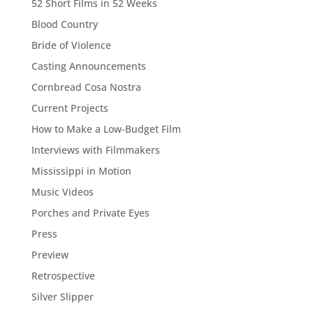
52 Short Films in 52 Weeks
Blood Country
Bride of Violence
Casting Announcements
Cornbread Cosa Nostra
Current Projects
How to Make a Low-Budget Film
Interviews with Filmmakers
Mississippi in Motion
Music Videos
Porches and Private Eyes
Press
Preview
Retrospective
Silver Slipper