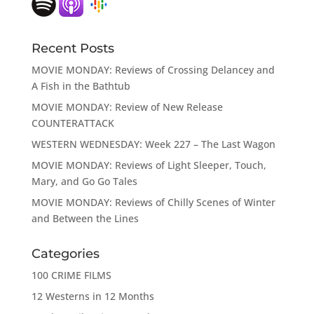
Recent Posts
MOVIE MONDAY: Reviews of Crossing Delancey and
A Fish in the Bathtub
MOVIE MONDAY: Review of New Release
COUNTERATTACK
WESTERN WEDNESDAY: Week 227 – The Last Wagon
MOVIE MONDAY: Reviews of Light Sleeper, Touch,
Mary, and Go Go Tales
MOVIE MONDAY: Reviews of Chilly Scenes of Winter
and Between the Lines
Categories
100 CRIME FILMS
12 Westerns in 12 Months