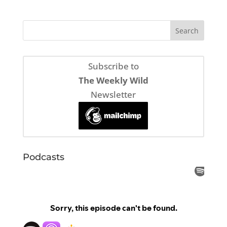
Subscribe to
The Weekly Wild
Newsletter
Podcasts