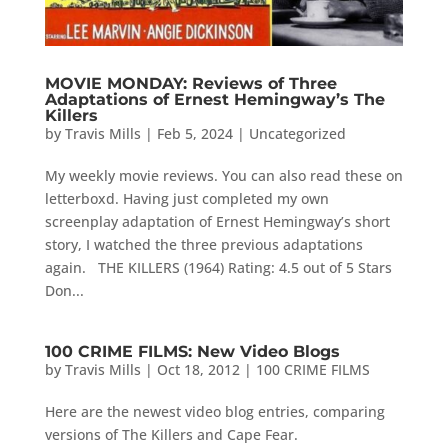
MOVIE MONDAY: Reviews of Three
Adaptations of Ernest Hemingway’s The
Killers
by
Travis Mills
|
Feb 5, 2024
|
Uncategorized
My weekly movie reviews. You can also read these on
letterboxd. Having just completed my own
screenplay adaptation of Ernest Hemingway’s short
story, I watched the three previous adaptations
again. THE KILLERS (1964) Rating: 4.5 out of 5 Stars
Don...
100 CRIME FILMS: New Video Blogs
by
Travis Mills
|
Oct 18, 2012
|
100 CRIME FILMS
Here are the newest video blog entries, comparing
versions of The Killers and Cape Fear.