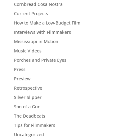
Cornbread Cosa Nostra
Current Projects
How to Make a Low-Budget Film
Interviews with Filmmakers
Mississippi in Motion
Music Videos
Porches and Private Eyes
Press
Preview
Retrospective
Silver Slipper
Son of a Gun
The Deadbeats
Tips for Filmmakers
Uncategorized