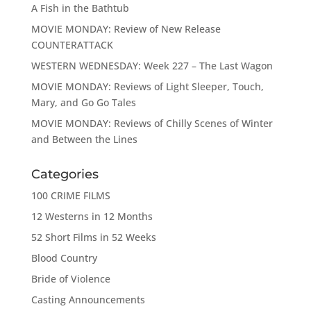
A Fish in the Bathtub
MOVIE MONDAY: Review of New Release
COUNTERATTACK
WESTERN WEDNESDAY: Week 227 – The Last Wagon
MOVIE MONDAY: Reviews of Light Sleeper, Touch,
Mary, and Go Go Tales
MOVIE MONDAY: Reviews of Chilly Scenes of Winter
and Between the Lines
Categories
100 CRIME FILMS
12 Westerns in 12 Months
52 Short Films in 52 Weeks
Blood Country
Bride of Violence
Casting Announcements