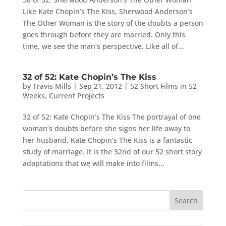
Like Kate Chopin’s The Kiss, Sherwood Anderson’s
The Other Woman is the story of the doubts a person
goes through before they are married. Only this
time, we see the man’s perspective. Like all of...
32 of 52: Kate Chopin’s The Kiss
by
Travis Mills
|
Sep 21, 2012
|
52 Short Films in 52
Weeks
,
Current Projects
32 of 52: Kate Chopin’s The Kiss The portrayal of one
woman’s doubts before she signs her life away to
her husband, Kate Chopin’s The Kiss is a fantastic
study of marriage. It is the 32nd of our 52 short story
adaptations that we will make into films...