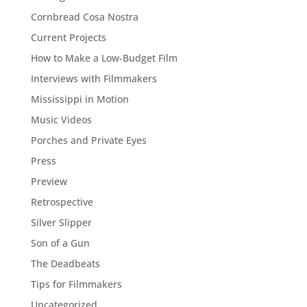
Cornbread Cosa Nostra
Current Projects
How to Make a Low-Budget Film
Interviews with Filmmakers
Mississippi in Motion
Music Videos
Porches and Private Eyes
Press
Preview
Retrospective
Silver Slipper
Son of a Gun
The Deadbeats
Tips for Filmmakers
Uncategorized