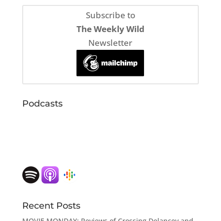
Subscribe to
The Weekly Wild
Newsletter
Podcasts
Recent Posts
MOVIE MONDAY: Reviews of Crossing Delancey and