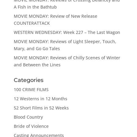
A Fish in the Bathtub
MOVIE MONDAY: Review of New Release
COUNTERATTACK
WESTERN WEDNESDAY: Week 227 – The Last Wagon
MOVIE MONDAY: Reviews of Light Sleeper, Touch,
Mary, and Go Go Tales
MOVIE MONDAY: Reviews of Chilly Scenes of Winter
and Between the Lines
Categories
100 CRIME FILMS
12 Westerns in 12 Months
52 Short Films in 52 Weeks
Blood Country
Bride of Violence
Casting Announcements