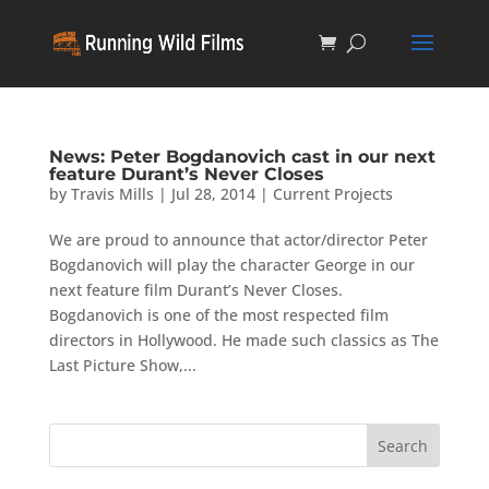
News: Peter Bogdanovich cast in our next
feature Durant’s Never Closes
by
Travis Mills
|
Jul 28, 2014
|
Current Projects
We are proud to announce that actor/director Peter
Bogdanovich will play the character George in our
next feature film Durant’s Never Closes.
Bogdanovich is one of the most respected film
directors in Hollywood. He made such classics as The
Last Picture Show,...