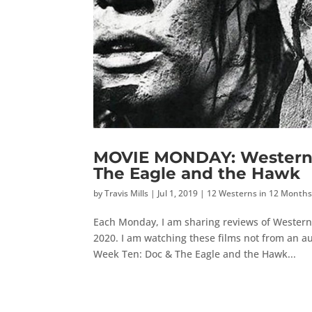
MOVIE MONDAY: Western 
The Eagle and the Hawk
by
Travis Mills
|
Jul 1, 2019
|
12 Westerns in 12 Month
Each Monday, I am sharing reviews of Western
2020. I am watching these films not from an au
Week Ten: Doc & The Eagle and the Hawk...