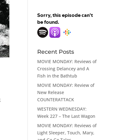
Recent Posts
MOVIE MONDAY: Reviews of
Crossing Delancey and A
Fish in the Bathtub
MOVIE MONDAY: Review of
New Release
COUNTERATTACK
g
WESTERN WEDNESDAY:
Week 227 – The Last Wagon
MOVIE MONDAY: Reviews of
Light Sleeper, Touch, Mary,
and Go Go Tales