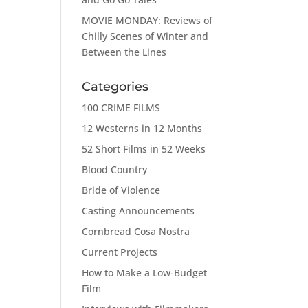
MOVIE MONDAY: Reviews of
Chilly Scenes of Winter and
Between the Lines
Categories
100 CRIME FILMS
12 Westerns in 12 Months
52 Short Films in 52 Weeks
Blood Country
Bride of Violence
Casting Announcements
Cornbread Cosa Nostra
Current Projects
How to Make a Low-Budget
Film