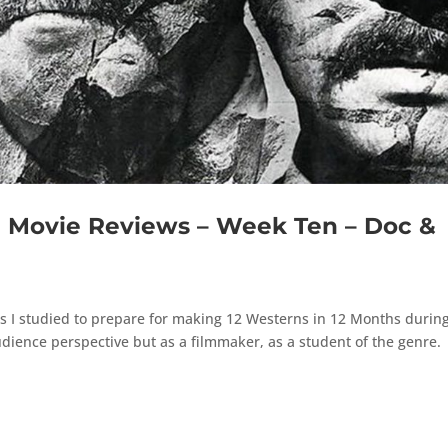
Movie Reviews – Week Ten – Doc &
s
s I studied to prepare for making 12 Westerns in 12 Months durin
dience perspective but as a filmmaker, as a student of the genre.