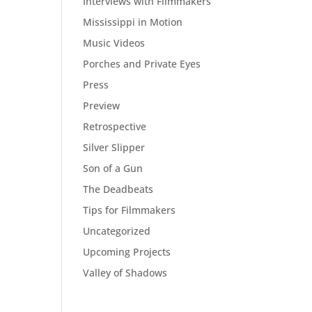
Interviews with Filmmakers
Mississippi in Motion
Music Videos
Porches and Private Eyes
Press
Preview
Retrospective
Silver Slipper
Son of a Gun
The Deadbeats
Tips for Filmmakers
Uncategorized
Upcoming Projects
Valley of Shadows