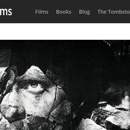
Films
Books
Blog
The Tombston