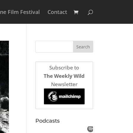
e Film Festival
Contact
Subscribe to
The Weekly Wild
Newsletter
Podcasts