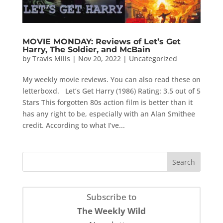
MOVIE MONDAY: Reviews of Let’s Get
Harry, The Soldier, and McBain
by
Travis Mills
|
Nov 20, 2022
|
Uncategorized
My weekly movie reviews. You can also read these on
letterboxd. Let’s Get Harry (1986) Rating: 3.5 out of 5
Stars This forgotten 80s action film is better than it
has any right to be, especially with an Alan Smithee
credit. According to what I’ve...
Subscribe to
The Weekly Wild