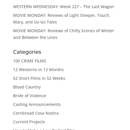
WESTERN WEDNESDAY: Week 227 – The Last Wagon
MOVIE MONDAY: Reviews of Light Sleeper, Touch,
Mary, and Go Go Tales
MOVIE MONDAY: Reviews of Chilly Scenes of Winter
and Between the Lines
Categories
100 CRIME FILMS
12 Westerns in 12 Months
52 Short Films in 52 Weeks
Blood Country
Bride of Violence
Casting Announcements
Cornbread Cosa Nostra
Current Projects