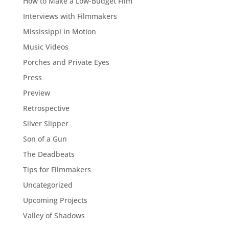
How to Make a Low-Budget Film
Interviews with Filmmakers
Mississippi in Motion
Music Videos
Porches and Private Eyes
Press
Preview
Retrospective
Silver Slipper
Son of a Gun
The Deadbeats
Tips for Filmmakers
Uncategorized
Upcoming Projects
Valley of Shadows