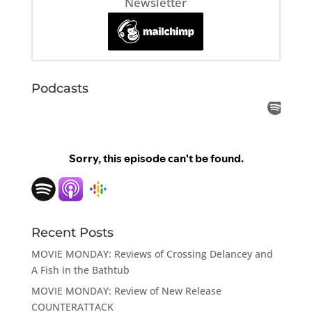
Newsletter
Podcasts
Recent Posts
MOVIE MONDAY: Reviews of Crossing Delancey and
A Fish in the Bathtub
MOVIE MONDAY: Review of New Release
COUNTERATTACK