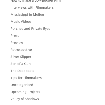
How to Make a Low-Budget Film
Interviews with Filmmakers
Mississippi in Motion
Music Videos
Porches and Private Eyes
Press
Preview
Retrospective
Silver Slipper
Son of a Gun
The Deadbeats
Tips for Filmmakers
Uncategorized
Upcoming Projects
Valley of Shadows