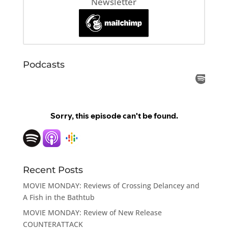
Newsletter
Podcasts
Recent Posts
MOVIE MONDAY: Reviews of Crossing Delancey and
A Fish in the Bathtub
MOVIE MONDAY: Review of New Release
COUNTERATTACK