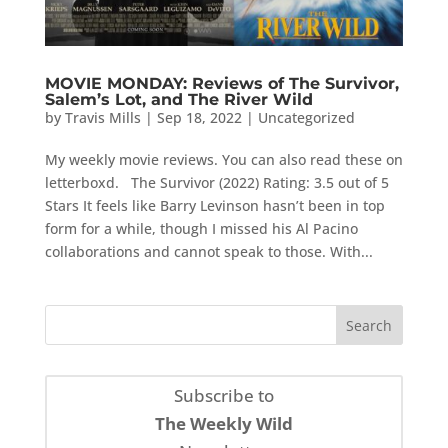
MOVIE MONDAY: Reviews of The Survivor,
Salem’s Lot, and The River Wild
by
Travis Mills
|
Sep 18, 2022
|
Uncategorized
My weekly movie reviews. You can also read these on
letterboxd. The Survivor (2022) Rating: 3.5 out of 5
Stars It feels like Barry Levinson hasn’t been in top
form for a while, though I missed his Al Pacino
collaborations and cannot speak to those. With...
Subscribe to
The Weekly Wild