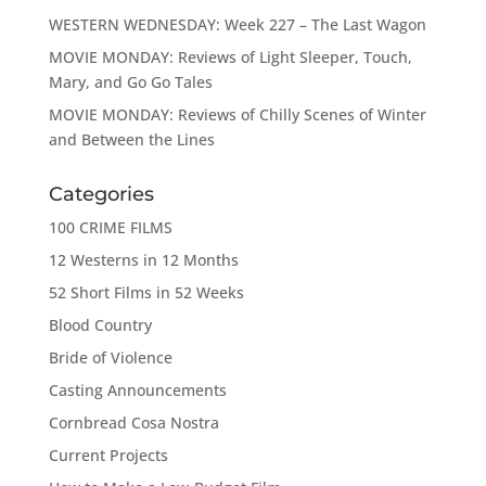
WESTERN WEDNESDAY: Week 227 – The Last Wagon
MOVIE MONDAY: Reviews of Light Sleeper, Touch,
Mary, and Go Go Tales
MOVIE MONDAY: Reviews of Chilly Scenes of Winter
and Between the Lines
Categories
100 CRIME FILMS
12 Westerns in 12 Months
52 Short Films in 52 Weeks
Blood Country
Bride of Violence
Casting Announcements
Cornbread Cosa Nostra
Current Projects