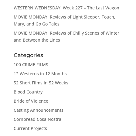
WESTERN WEDNESDAY: Week 227 – The Last Wagon
MOVIE MONDAY: Reviews of Light Sleeper, Touch,
Mary, and Go Go Tales
MOVIE MONDAY: Reviews of Chilly Scenes of Winter
and Between the Lines
Categories
100 CRIME FILMS
12 Westerns in 12 Months
52 Short Films in 52 Weeks
Blood Country
Bride of Violence
Casting Announcements
Cornbread Cosa Nostra
Current Projects