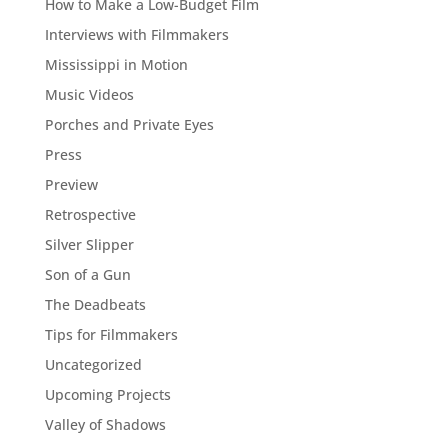
How to Make a Low-Budget Film
Interviews with Filmmakers
Mississippi in Motion
Music Videos
Porches and Private Eyes
Press
Preview
Retrospective
Silver Slipper
Son of a Gun
The Deadbeats
Tips for Filmmakers
Uncategorized
Upcoming Projects
Valley of Shadows