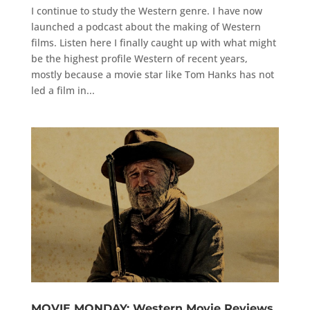
I continue to study the Western genre. I have now
launched a podcast about the making of Western
films. Listen here I finally caught up with what might
be the highest profile Western of recent years,
mostly because a movie star like Tom Hanks has not
led a film in...
MOVIE MONDAY: Western Movie Reviews