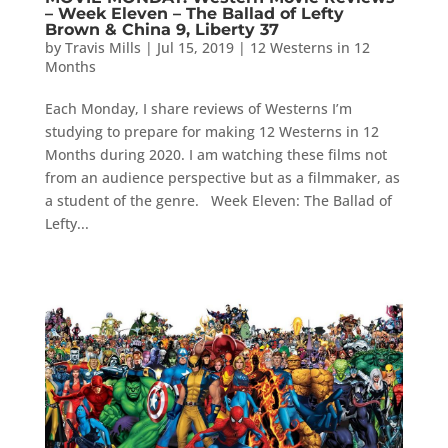
– Week Eleven – The Ballad of Lefty
Brown & China 9, Liberty 37
by
Travis Mills
|
Jul 15, 2019
|
12 Westerns in 12
Months
Each Monday, I share reviews of Westerns I’m
studying to prepare for making 12 Westerns in 12
Months during 2020. I am watching these films not
from an audience perspective but as a filmmaker, as
a student of the genre. Week Eleven: The Ballad of
Lefty...