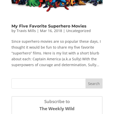
My Five Favorite Superhero Movies
by
Travis Mills
|
Mar 16, 2018
|
Uncategorized
Since superhero movies are so popular these days, I
thought it would be fun to share my five favorite
“superhero” films. Here is my list with a short blurb
about each: Captain America (a.k.a Sully) With the
superpowers of courage and determination, Sully...
Subscribe to
The Weekly Wild