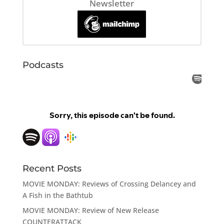
Newsletter
Podcasts
Recent Posts
MOVIE MONDAY: Reviews of Crossing Delancey and
A Fish in the Bathtub
MOVIE MONDAY: Review of New Release
COUNTERATTACK