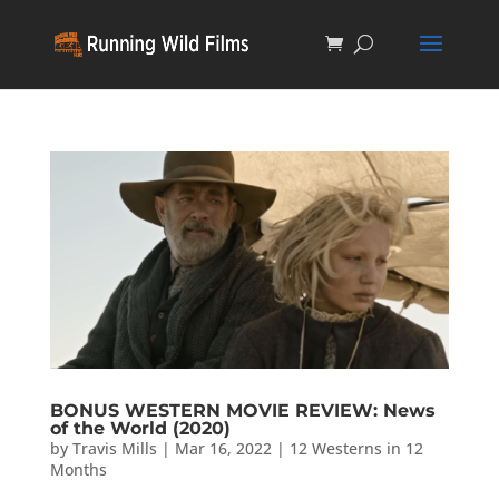
BONUS WESTERN MOVIE REVIEW: News
of the World (2020)
by
Travis Mills
|
Mar 16, 2022
|
12 Westerns in 12
Months