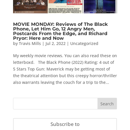
MOVIE MONDAY: Reviews of The Black
Phone, Let Him Go, 12 Angry Men,
Postcards From the Edge, and Richard
Pryor: Here and Now
by
Travis Mills
|
Jul 2, 2022
|
Uncategorized
My weekly movie reviews. You can also read these on
letterboxd. The Black Phone (2022) Rating: 4 out of
5 Stars Top Gun: Maverick may be getting most of
the theatrical attention but this creepy horror/thriller
also warrants leaving the couch for a trip to the...
Subscribe to