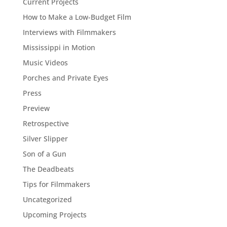
Current Projects
How to Make a Low-Budget Film
Interviews with Filmmakers
Mississippi in Motion
Music Videos
Porches and Private Eyes
Press
Preview
Retrospective
Silver Slipper
Son of a Gun
The Deadbeats
Tips for Filmmakers
Uncategorized
Upcoming Projects