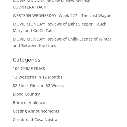
MOVIE MONDAY: Review of New Release
COUNTERATTACK
WESTERN WEDNESDAY: Week 227 – The Last Wagon
MOVIE MONDAY: Reviews of Light Sleeper, Touch,
Mary, and Go Go Tales
MOVIE MONDAY: Reviews of Chilly Scenes of Winter
and Between the Lines
Categories
100 CRIME FILMS
12 Westerns in 12 Months
52 Short Films in 52 Weeks
Blood Country
Bride of Violence
Casting Announcements
Cornbread Cosa Nostra