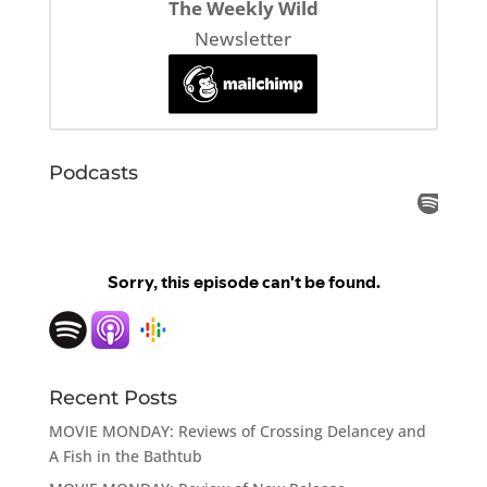
The Weekly Wild
Newsletter
Podcasts
Recent Posts
MOVIE MONDAY: Reviews of Crossing Delancey and
A Fish in the Bathtub