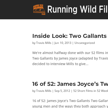
Inside Look: Two Gallants
by
Travis Mills
|
Jun 10, 2013
|
Uncategorized
We’re almost halfway done with our 52 films in
Two Gallants by James Joyce (adapted by Travis
decided to interview Mills to give...
16 of 52: James Joyce’s T
by
Travis Mills
|
Sep 5, 2012
|
52 Short Films in 52 Wee
16 of 52: James Joyce’s Two Gallants Two Gallan
young men and the ways they both approach y