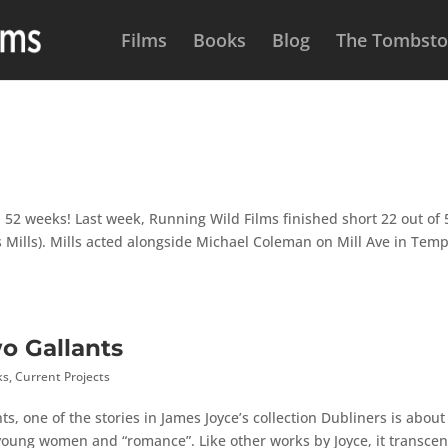
Films
Books
Blog
The Tombston
 52 weeks! Last week, Running Wild Films finished short 22 out of 
 Mills). Mills acted alongside Michael Coleman on Mill Ave in Temp
wo Gallants
ks
,
Current Projects
ts, one of the stories in James Joyce’s collection Dubliners is about
oung women and “romance”. Like other works by Joyce, it transce