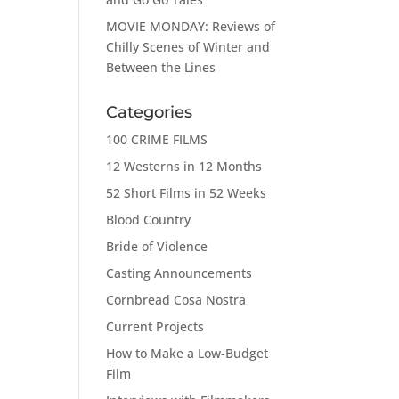
MOVIE MONDAY: Reviews of
Chilly Scenes of Winter and
Between the Lines
Categories
100 CRIME FILMS
12 Westerns in 12 Months
52 Short Films in 52 Weeks
Blood Country
Bride of Violence
Casting Announcements
Cornbread Cosa Nostra
Current Projects
How to Make a Low-Budget
Film