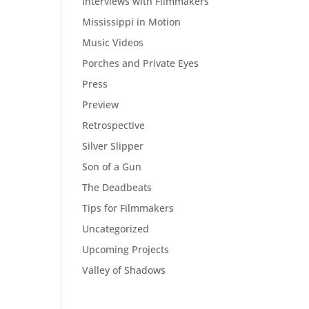
Interviews with Filmmakers
Mississippi in Motion
Music Videos
Porches and Private Eyes
Press
Preview
Retrospective
Silver Slipper
Son of a Gun
The Deadbeats
Tips for Filmmakers
Uncategorized
Upcoming Projects
Valley of Shadows