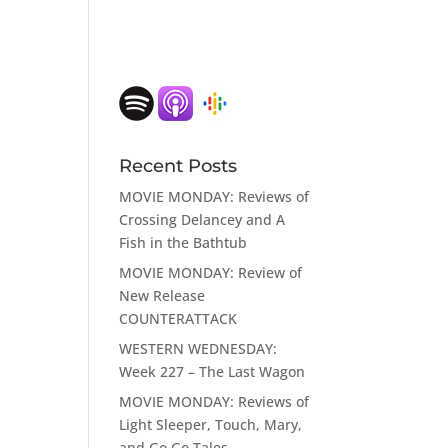
Recent Posts
MOVIE MONDAY: Reviews of
Crossing Delancey and A
Fish in the Bathtub
MOVIE MONDAY: Review of
New Release
COUNTERATTACK
WESTERN WEDNESDAY:
Week 227 – The Last Wagon
MOVIE MONDAY: Reviews of
Light Sleeper, Touch, Mary,
and Go Go Tales