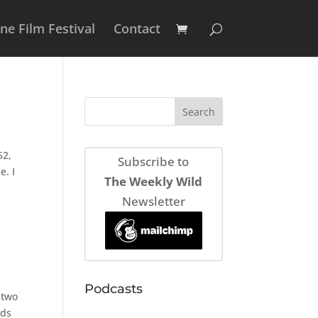
e Film Festival
Contact
52,
Subscribe to
e. I
The Weekly Wild
Newsletter
Podcasts
 two
nds