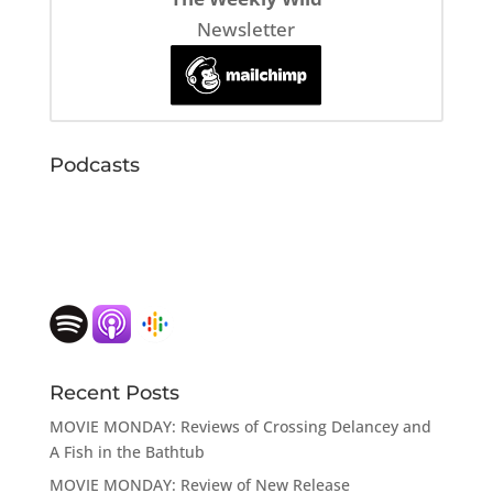
Newsletter
Podcasts
Recent Posts
MOVIE MONDAY: Reviews of Crossing Delancey and
A Fish in the Bathtub
MOVIE MONDAY: Review of New Release