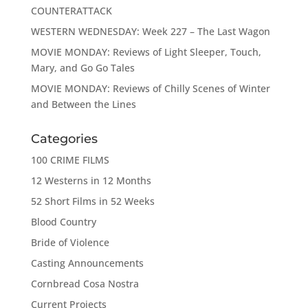
COUNTERATTACK
WESTERN WEDNESDAY: Week 227 – The Last Wagon
MOVIE MONDAY: Reviews of Light Sleeper, Touch,
Mary, and Go Go Tales
MOVIE MONDAY: Reviews of Chilly Scenes of Winter
and Between the Lines
Categories
100 CRIME FILMS
12 Westerns in 12 Months
52 Short Films in 52 Weeks
Blood Country
Bride of Violence
Casting Announcements
Cornbread Cosa Nostra
Current Projects