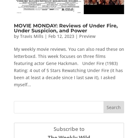
MOVIE MONDAY: Reviews of Under Fire,
Under Suspicion, and Power
by
Travis Mills
|
Feb 12, 2023
|
Preview
My weekly movie reviews. You can also read these on
letterboxd. This week focuses on three films
featuring actor Gene Hackman. Under Fire (1983)
Rating: 4 out of 5 Stars Rewatching Under Fire (it has
been at least a decade since I last saw it), I asked
myself...
Subscribe to
The Weekly Wild