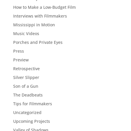
How to Make a Low-Budget Film
Interviews with Filmmakers
Mississippi in Motion
Music Videos
Porches and Private Eyes
Press
Preview
Retrospective
Silver Slipper
Son of a Gun
The Deadbeats
Tips for Filmmakers
Uncategorized
Upcoming Projects
Valley of Shadows