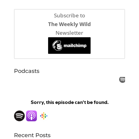
Subscribe to
The Weekly Wild
Newsletter
Podcasts
Recent Posts