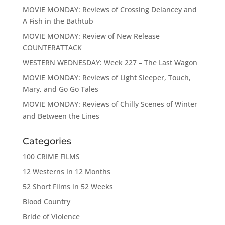
MOVIE MONDAY: Reviews of Crossing Delancey and
A Fish in the Bathtub
MOVIE MONDAY: Review of New Release
COUNTERATTACK
WESTERN WEDNESDAY: Week 227 – The Last Wagon
MOVIE MONDAY: Reviews of Light Sleeper, Touch,
Mary, and Go Go Tales
MOVIE MONDAY: Reviews of Chilly Scenes of Winter
and Between the Lines
Categories
100 CRIME FILMS
12 Westerns in 12 Months
52 Short Films in 52 Weeks
Blood Country
Bride of Violence