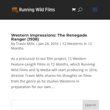
Western Impressions: The Renegade
Ranger (1938)
by
Travis Mills
|
Jan 24, 2016
|
12 Westerns in 12
Months
As a precursor to our film project, 12 Western
Feature-Length Films in 12 Months, which Running
Wild Films and 5J Media will start producing in 2016,
director Travis Mills shares his thoughts on films
from the genre as he studies Westerns in
preparation for our own....