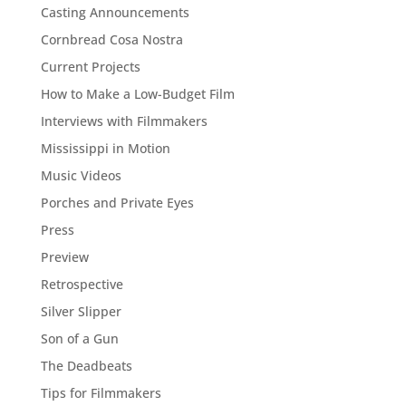
Casting Announcements
Cornbread Cosa Nostra
Current Projects
How to Make a Low-Budget Film
Interviews with Filmmakers
Mississippi in Motion
Music Videos
Porches and Private Eyes
Press
Preview
Retrospective
Silver Slipper
Son of a Gun
The Deadbeats
Tips for Filmmakers