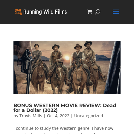
BONUS WESTERN MOVIE REVIEW: Dead
for a Dollar (2022)
by
Travis Mills
|
Oct 4, 2022
|
Uncategorized
I continue to study the Western genre. I have now