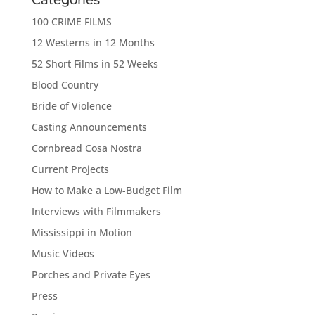
100 CRIME FILMS
12 Westerns in 12 Months
52 Short Films in 52 Weeks
Blood Country
Bride of Violence
Casting Announcements
Cornbread Cosa Nostra
Current Projects
How to Make a Low-Budget Film
Interviews with Filmmakers
Mississippi in Motion
Music Videos
Porches and Private Eyes
Press