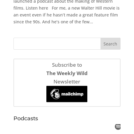
launched a podcast about the making of Western
films. Listen here For me, a new Walter Hill movie is
an event even if he hasn’t made a great feature film
since the 90s. And he’s one of the few...
Subscribe to
The Weekly Wild
Newsletter
Podcasts