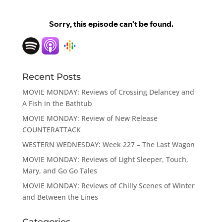
Recent Posts
MOVIE MONDAY: Reviews of Crossing Delancey and
A Fish in the Bathtub
MOVIE MONDAY: Review of New Release
COUNTERATTACK
WESTERN WEDNESDAY: Week 227 – The Last Wagon
MOVIE MONDAY: Reviews of Light Sleeper, Touch,
Mary, and Go Go Tales
MOVIE MONDAY: Reviews of Chilly Scenes of Winter
and Between the Lines
Categories