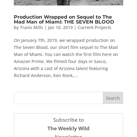
Production Wrapped on Sequel to The
Mad Man of Miami: THE SEVEN BLOOD
by
Travis Mills
|
Jan 10, 2019
|
Current Projects
On January 7th, 2019, we wrapped production on
The Seven Blood, our short film sequel to The Mad
Man of Miami. You can watch the first film here on
Amazon Prime. We filmed four days in Sasco,
Arizona with a cast of Arizona talent featuring
Richard Anderson, Ken Ronk,...
Subscribe to
The Weekly Wild
Newsletter