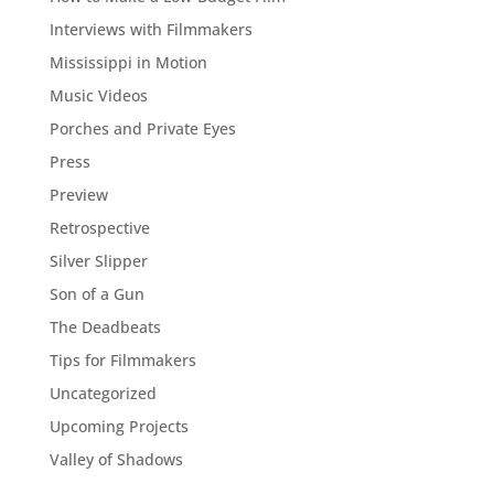
Interviews with Filmmakers
Mississippi in Motion
Music Videos
Porches and Private Eyes
Press
Preview
Retrospective
Silver Slipper
Son of a Gun
The Deadbeats
Tips for Filmmakers
Uncategorized
Upcoming Projects
Valley of Shadows