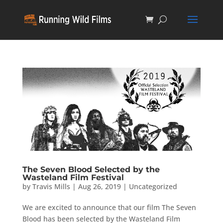
The Seven Blood Selected by the
Wasteland Film Festival
by
Travis Mills
|
Aug 26, 2019
|
Uncategorized
We are excited to announce that our film The Seven
Blood has been selected by the Wasteland Film