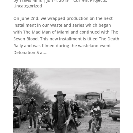
by
Travis Mills
|
Jun 4, 2019
|
Current Projects
,
Uncategorized
On June 2nd, we wrapped production on the next
installment in our Wasteland series which began
with The Mad Man of Miami and continued with The
Seven Blood. This new installment is titled The Death
Rally and was filmed during the wasteland event
Detonation 5 at...