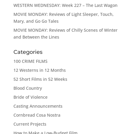
WESTERN WEDNESDAY: Week 227 – The Last Wagon
MOVIE MONDAY: Reviews of Light Sleeper, Touch,
Mary, and Go Go Tales
MOVIE MONDAY: Reviews of Chilly Scenes of Winter
and Between the Lines
Categories
100 CRIME FILMS
12 Westerns in 12 Months
52 Short Films in 52 Weeks
Blood Country
Bride of Violence
Casting Announcements
Cornbread Cosa Nostra
Current Projects
How to Make a Low-Budget Film