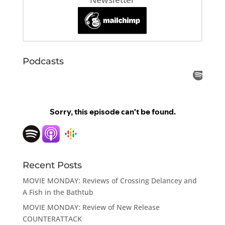
Podcasts
Recent Posts
MOVIE MONDAY: Reviews of Crossing Delancey and
A Fish in the Bathtub
MOVIE MONDAY: Review of New Release
COUNTERATTACK