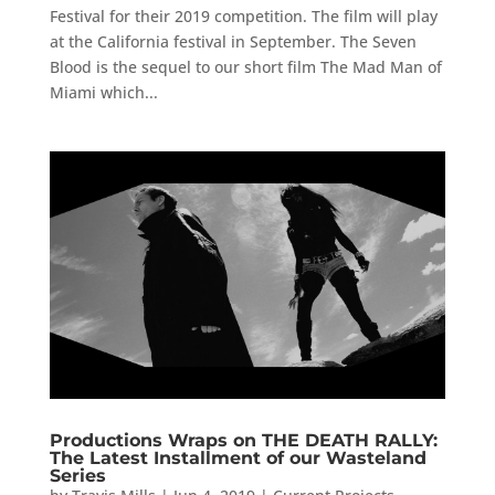
Festival for their 2019 competition. The film will play
at the California festival in September. The Seven
Blood is the sequel to our short film The Mad Man of
Miami which...
Productions Wraps on THE DEATH RALLY:
The Latest Installment of our Wasteland
Series