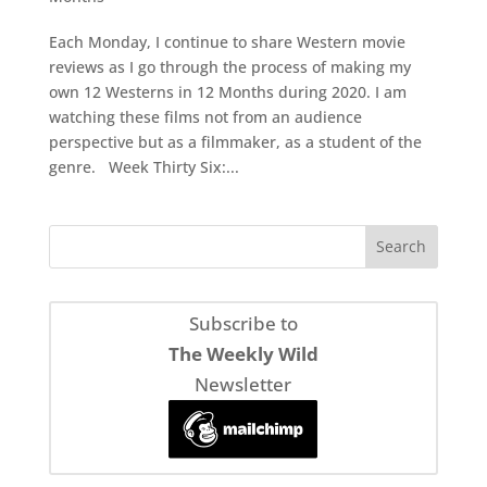
Each Monday, I continue to share Western movie
reviews as I go through the process of making my
own 12 Westerns in 12 Months during 2020. I am
watching these films not from an audience
perspective but as a filmmaker, as a student of the
genre. Week Thirty Six:...
Subscribe to
The Weekly Wild
Newsletter