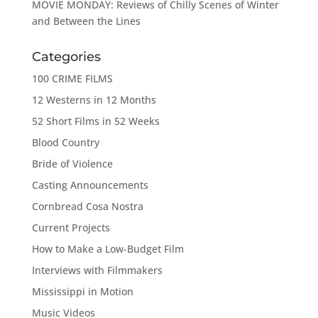
MOVIE MONDAY: Reviews of Chilly Scenes of Winter
and Between the Lines
Categories
100 CRIME FILMS
12 Westerns in 12 Months
52 Short Films in 52 Weeks
Blood Country
Bride of Violence
Casting Announcements
Cornbread Cosa Nostra
Current Projects
How to Make a Low-Budget Film
Interviews with Filmmakers
Mississippi in Motion
Music Videos