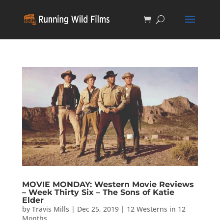
MOVIE MONDAY: Western Movie Reviews
– Week Thirty Six – The Sons of Katie
Elder
by
Travis Mills
|
Dec 25, 2019
|
12 Westerns in 12
Months