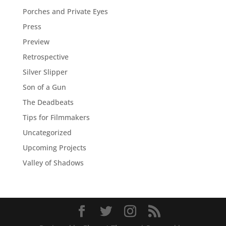
Porches and Private Eyes
Press
Preview
Retrospective
Silver Slipper
Son of a Gun
The Deadbeats
Tips for Filmmakers
Uncategorized
Upcoming Projects
Valley of Shadows