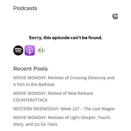
Podcasts
Recent Posts
MOVIE MONDAY: Reviews of Crossing Delancey and
A Fish in the Bathtub
MOVIE MONDAY: Review of New Release
COUNTERATTACK
WESTERN WEDNESDAY: Week 227 – The Last Wagon
MOVIE MONDAY: Reviews of Light Sleeper, Touch,
Mary, and Go Go Tales