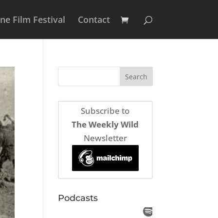
e Film Festival
Contact
Subscribe to
The Weekly Wild
Newsletter
Podcasts