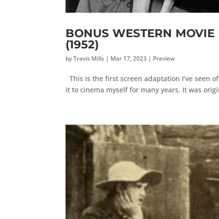
BONUS WESTERN MOVIE RE
(1952)
by
Travis Mills
|
Mar 17, 2023
|
Preview
This is the first screen adaptation I’ve seen o
it to cinema myself for many years. It was origi