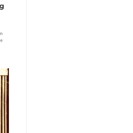
ng
on
re