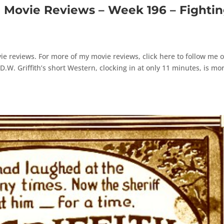
ovie Reviews – Week 196 – Fighti
e reviews. For more of my movie reviews, click here to follow me 
W. Griffith’s short Western, clocking in at only 11 minutes, is mo