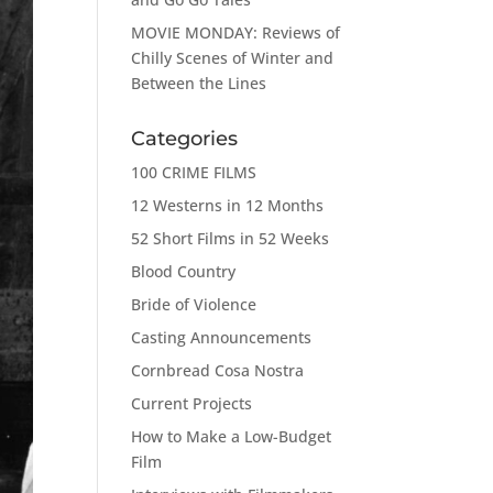
MOVIE MONDAY: Reviews of
Chilly Scenes of Winter and
Between the Lines
Categories
100 CRIME FILMS
12 Westerns in 12 Months
52 Short Films in 52 Weeks
Blood Country
Bride of Violence
Casting Announcements
Cornbread Cosa Nostra
Current Projects
How to Make a Low-Budget
Film