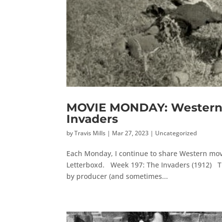
MOVIE MONDAY: Western 
Invaders
by
Travis Mills
|
Mar 27, 2023
|
Uncategorized
Each Monday, I continue to share Western movi
Letterboxd. Week 197: The Invaders (1912) The
by producer (and sometimes...