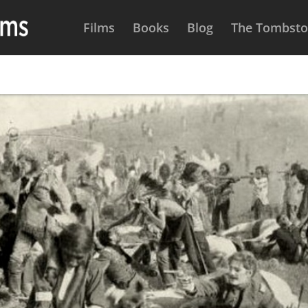
Films
Books
Blog
The Tombston