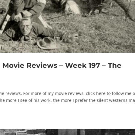
Movie Reviews – Week 197 – The
e reviews. For more of my movie reviews, click here to follow me 
 more I see of his work, the more I prefer the silent westerns m