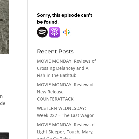
Recent Posts
MOVIE MONDAY: Reviews of
Crossing Delancey and A
Fish in the Bathtub
MOVIE MONDAY: Review of
New Release
on
COUNTERATTACK
ade
WESTERN WEDNESDAY:
Week 227 – The Last Wagon
MOVIE MONDAY: Reviews of
Light Sleeper, Touch, Mary,
and Go Go Tales