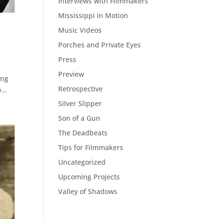
Interviews with Filmmakers
Mississippi in Motion
Music Videos
Porches and Private Eyes
Press
Preview
ing
Retrospective
...
Silver Slipper
Son of a Gun
The Deadbeats
Tips for Filmmakers
Uncategorized
Upcoming Projects
Valley of Shadows