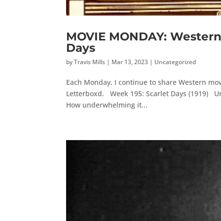
MOVIE MONDAY: Western M
Days
by
Travis Mills
|
Mar 13, 2023
|
Uncategorized
Each Monday, I continue to share Western movi
Letterboxd. Week 195: Scarlet Days (1919) Unfo
How underwhelming it...