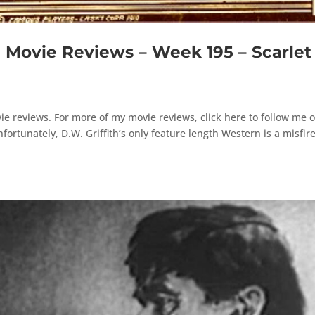
ovie Reviews – Week 195 – Scarlet
e reviews. For more of my movie reviews, click here to follow me 
rtunately, D.W. Griffith’s only feature length Western is a misfire