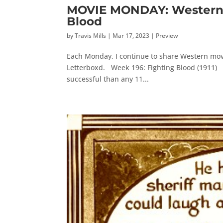
MOVIE MONDAY: Western M
Blood
by
Travis Mills
|
Mar 17, 2023
|
Preview
Each Monday, I continue to share Western movi
Letterboxd. Week 196: Fighting Blood (1911) D.
successful than any 11...