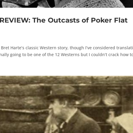
VIEW: The Outcasts of Poker Flat
f Bret Harte’s classic Western story, though I’ve considered translat
nally going to be one of the 12 Westerns but I couldn’t crack how to