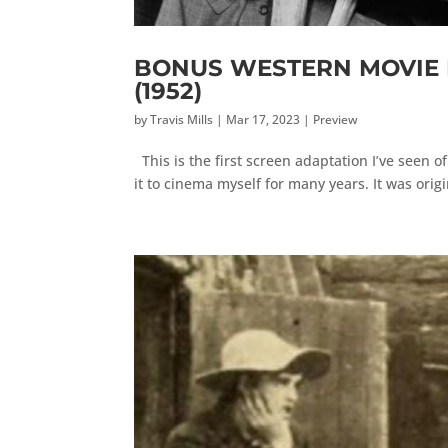
BONUS WESTERN MOVIE RE
(1952)
by
Travis Mills
|
Mar 17, 2023
|
Preview
This is the first screen adaptation I’ve seen o
it to cinema myself for many years. It was origi