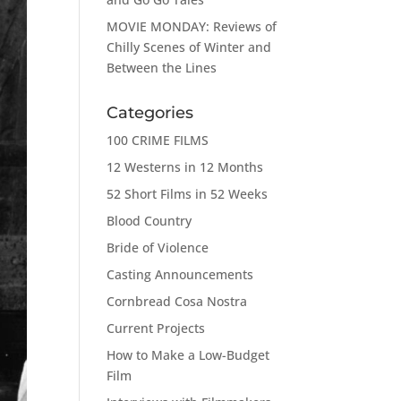
MOVIE MONDAY: Reviews of
Chilly Scenes of Winter and
Between the Lines
Categories
100 CRIME FILMS
12 Westerns in 12 Months
52 Short Films in 52 Weeks
Blood Country
Bride of Violence
Casting Announcements
Cornbread Cosa Nostra
Current Projects
How to Make a Low-Budget
Film