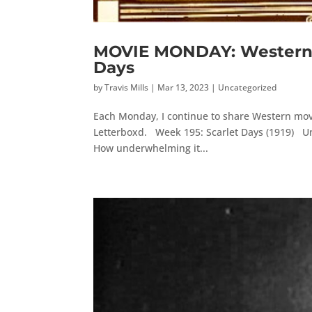
MOVIE MONDAY: Western M
Days
by
Travis Mills
|
Mar 13, 2023
|
Uncategorized
Each Monday, I continue to share Western movi
Letterboxd. Week 195: Scarlet Days (1919) Unfo
How underwhelming it...