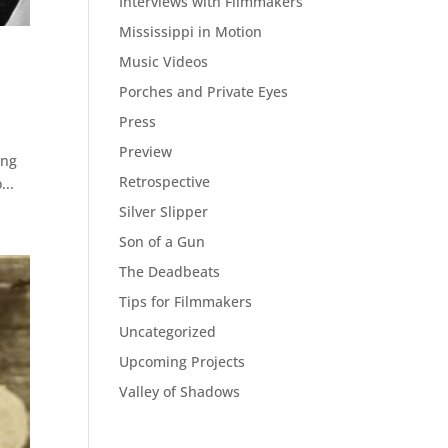
Interviews with Filmmakers
Mississippi in Motion
Music Videos
Porches and Private Eyes
Press
Preview
ing
Retrospective
...
Silver Slipper
Son of a Gun
The Deadbeats
Tips for Filmmakers
Uncategorized
Upcoming Projects
Valley of Shadows