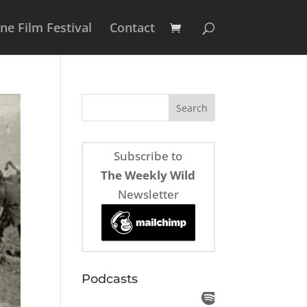
e Film Festival
Contact
Subscribe to
The Weekly Wild
Newsletter
Podcasts