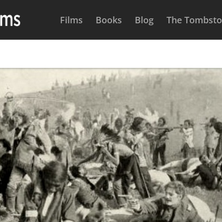
Films
Books
Blog
The Tombston