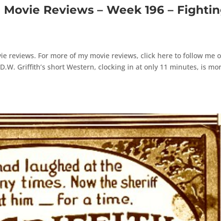
ovie Reviews – Week 196 – Fighti
e reviews. For more of my movie reviews, click here to follow me 
W. Griffith’s short Western, clocking in at only 11 minutes, is mo