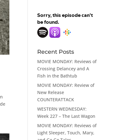
Recent Posts
MOVIE MONDAY: Reviews of
Crossing Delancey and A
Fish in the Bathtub
MOVIE MONDAY: Review of
New Release
on
COUNTERATTACK
ade
WESTERN WEDNESDAY:
Week 227 – The Last Wagon
MOVIE MONDAY: Reviews of
Light Sleeper, Touch, Mary,
and Go Go Tales