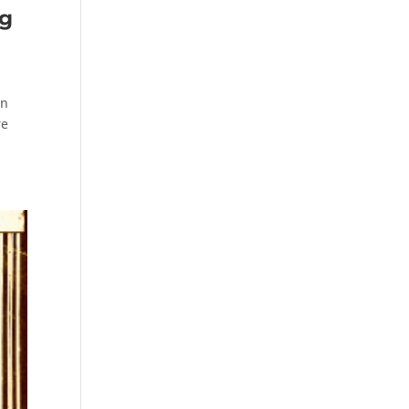
ng
on
re