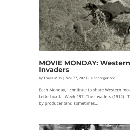
MOVIE MONDAY: Western 
Invaders
by
Travis Mills
|
Mar 27, 2023
|
Uncategorized
Each Monday, I continue to share Western movi
Letterboxd. Week 197: The Invaders (1912) The
by producer (and sometimes...