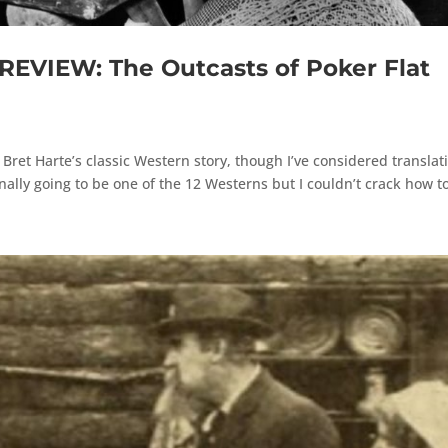
VIEW: The Outcasts of Poker Flat
f Bret Harte’s classic Western story, though I’ve considered translat
nally going to be one of the 12 Westerns but I couldn’t crack how to