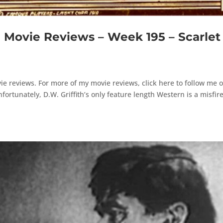
ovie Reviews – Week 195 – Scarlet
e reviews. For more of my movie reviews, click here to follow me 
rtunately, D.W. Griffith’s only feature length Western is a misfire