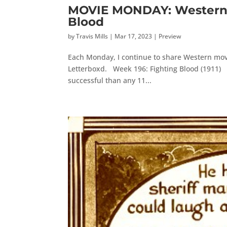
MOVIE MONDAY: Western M
Blood
by
Travis Mills
|
Mar 17, 2023
|
Preview
Each Monday, I continue to share Western movi
Letterboxd. Week 196: Fighting Blood (1911) D.
successful than any 11...