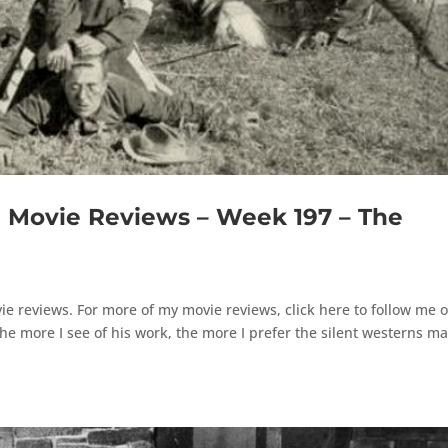
Movie Reviews – Week 197 – The
e reviews. For more of my movie reviews, click here to follow me 
 more I see of his work, the more I prefer the silent westerns m