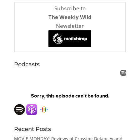
Subscribe to
The Weekly Wild
Newsletter
Podcasts
Recent Posts
MOVIE MONDAY: Reviews of Crossing Delancey and