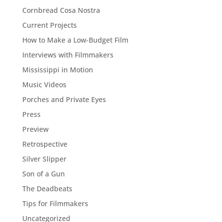
Cornbread Cosa Nostra
Current Projects
How to Make a Low-Budget Film
Interviews with Filmmakers
Mississippi in Motion
Music Videos
Porches and Private Eyes
Press
Preview
Retrospective
Silver Slipper
Son of a Gun
The Deadbeats
Tips for Filmmakers
Uncategorized