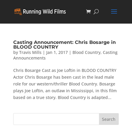
Casting Announcement: Chris Bosarge in
BLOOD COUNTRY
by
Travis Mills
|
Jan 1, 2017
|
Blood Country
,
Casting
Announcements
Chris Bosarge Cast as Joe Loftin in BLOOD COUNTRY
Actor Chris Bosarge has been cast in the lead male
role for our western/thriller Blood Country. Bosarge
plays Joe Loftin, an outlaw in Mississippi, in this film
based on a true story. Blood Country is adapted...