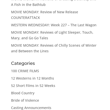
A Fish in the Bathtub
MOVIE MONDAY: Review of New Release
COUNTERATTACK
WESTERN WEDNESDAY: Week 227 – The Last Wagon
MOVIE MONDAY: Reviews of Light Sleeper, Touch,
Mary, and Go Go Tales
MOVIE MONDAY: Reviews of Chilly Scenes of Winter
and Between the Lines
Categories
100 CRIME FILMS
12 Westerns in 12 Months
52 Short Films in 52 Weeks
Blood Country
Bride of Violence
Casting Announcements