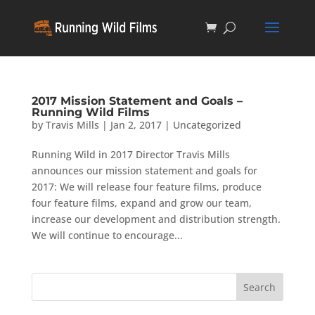
2017 Mission Statement and Goals –
Running Wild Films
by
Travis Mills
|
Jan 2, 2017
|
Uncategorized
Running Wild in 2017 Director Travis Mills
announces our mission statement and goals for
2017: We will release four feature films, produce
four feature films, expand and grow our team,
increase our development and distribution strength.
We will continue to encourage...