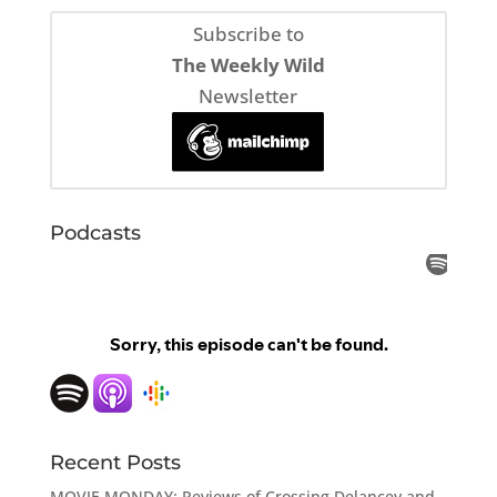
Subscribe to
The Weekly Wild
Newsletter
Podcasts
Recent Posts
MOVIE MONDAY: Reviews of Crossing Delancey and