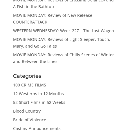
A Fish in the Bathtub
MOVIE MONDAY: Review of New Release
COUNTERATTACK
WESTERN WEDNESDAY: Week 227 – The Last Wagon
MOVIE MONDAY: Reviews of Light Sleeper, Touch,
Mary, and Go Go Tales
MOVIE MONDAY: Reviews of Chilly Scenes of Winter
and Between the Lines
Categories
100 CRIME FILMS
12 Westerns in 12 Months
52 Short Films in 52 Weeks
Blood Country
Bride of Violence
Casting Announcements