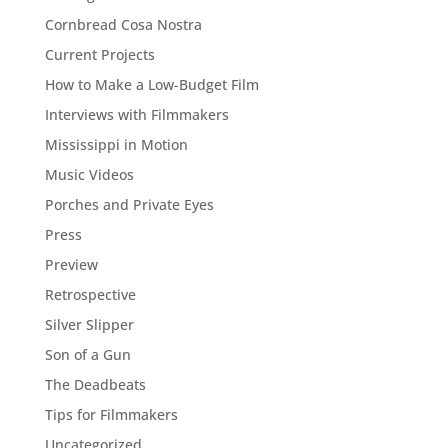
Cornbread Cosa Nostra
Current Projects
How to Make a Low-Budget Film
Interviews with Filmmakers
Mississippi in Motion
Music Videos
Porches and Private Eyes
Press
Preview
Retrospective
Silver Slipper
Son of a Gun
The Deadbeats
Tips for Filmmakers
Uncategorized