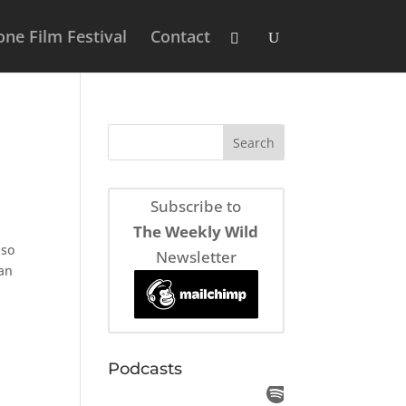
ne Film Festival
Contact
Subscribe to
The Weekly Wild
lso
Newsletter
ean
Podcasts