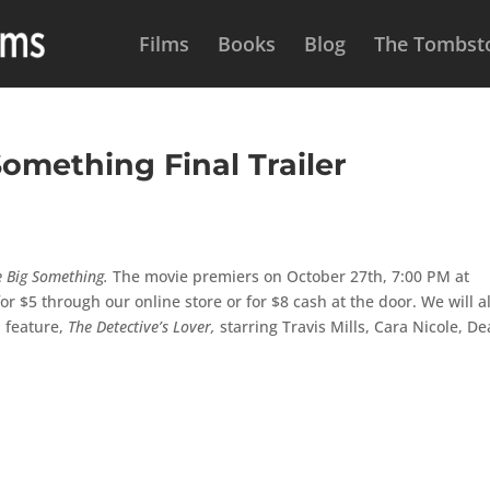
Films
Books
Blog
The Tombsto
omething Final Trailer
e Big Something.
The movie premiers on October 27th, 7:00 PM at
r $5 through our online store or for $8 cash at the door. We will a
d feature,
The Detective’s Lover,
starring Travis Mills, Cara Nicole, D