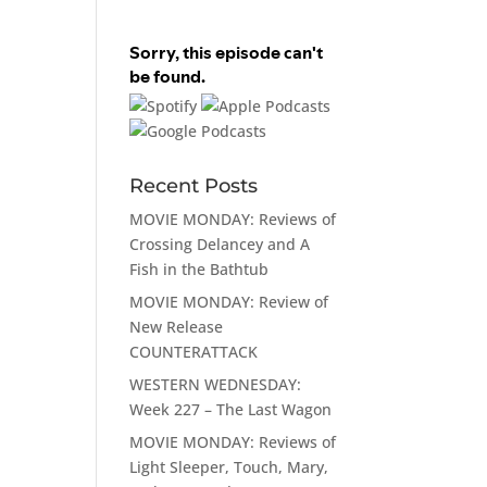
Recent Posts
MOVIE MONDAY: Reviews of
Crossing Delancey and A
Fish in the Bathtub
MOVIE MONDAY: Review of
New Release
COUNTERATTACK
WESTERN WEDNESDAY:
Week 227 – The Last Wagon
MOVIE MONDAY: Reviews of
Light Sleeper, Touch, Mary,