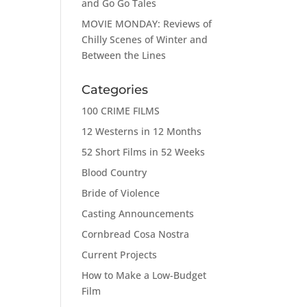
and Go Go Tales
MOVIE MONDAY: Reviews of
Chilly Scenes of Winter and
Between the Lines
Categories
100 CRIME FILMS
12 Westerns in 12 Months
52 Short Films in 52 Weeks
Blood Country
Bride of Violence
Casting Announcements
Cornbread Cosa Nostra
Current Projects
How to Make a Low-Budget
Film