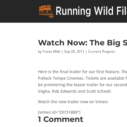
Watch Now: The Big S
by
Travis Mills
|
Sep 28, 2011
|
Current Projects
Here is the final trailer for our first feature,
Th
Pollack Tempe Cinemas. Tickets are available fo
be premiering the teaser trailer for our secon
Veglia, Rob Edwards and Scott Scheall.
Watch the new trailer now on Vimeo:
[vimeo id=”29731888″]
1 Comment