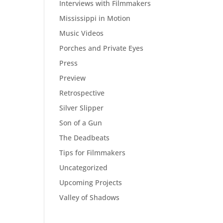
Interviews with Filmmakers
Mississippi in Motion
Music Videos
Porches and Private Eyes
Press
Preview
Retrospective
Silver Slipper
Son of a Gun
The Deadbeats
Tips for Filmmakers
Uncategorized
Upcoming Projects
Valley of Shadows