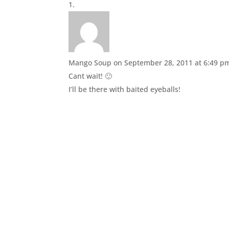
Mango Soup
on September 28, 2011 at 6:49 p
Cant wait! 🙂
I’ll be there with baited eyeballs!