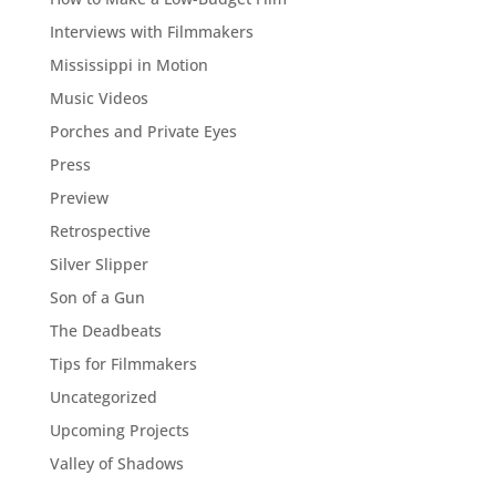
Interviews with Filmmakers
Mississippi in Motion
Music Videos
Porches and Private Eyes
Press
Preview
Retrospective
Silver Slipper
Son of a Gun
The Deadbeats
Tips for Filmmakers
Uncategorized
Upcoming Projects
Valley of Shadows