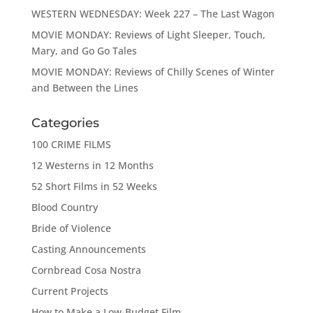
WESTERN WEDNESDAY: Week 227 – The Last Wagon
MOVIE MONDAY: Reviews of Light Sleeper, Touch,
Mary, and Go Go Tales
MOVIE MONDAY: Reviews of Chilly Scenes of Winter
and Between the Lines
Categories
100 CRIME FILMS
12 Westerns in 12 Months
52 Short Films in 52 Weeks
Blood Country
Bride of Violence
Casting Announcements
Cornbread Cosa Nostra
Current Projects
How to Make a Low-Budget Film