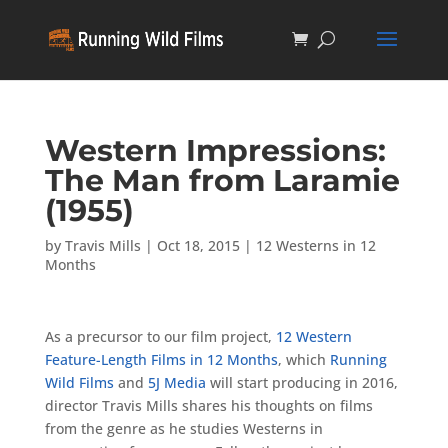
Western Impressions:
The Man from Laramie
(1955)
by
Travis Mills
|
Oct 18, 2015
|
12 Westerns in 12
Months
As a precursor to our film project,
12 Western
Feature-Length Films in 12 Months
, which
Running
Wild Films
and
5J Media
will start producing in 2016,
director Travis Mills shares his thoughts on films
from the genre as he studies Westerns in