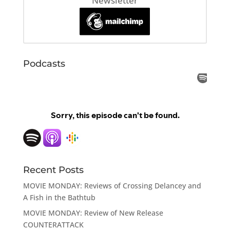
Newsletter
Podcasts
Recent Posts
MOVIE MONDAY: Reviews of Crossing Delancey and
A Fish in the Bathtub
MOVIE MONDAY: Review of New Release
COUNTERATTACK