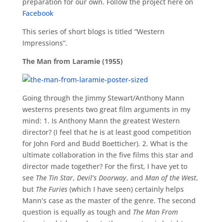
preparation for our own. Follow the project here on
Facebook
This series of short blogs is titled “Western
Impressions”.
The Man from Laramie (1955)
Going through the Jimmy Stewart/Anthony Mann
westerns presents two great film arguments in my
mind: 1. Is Anthony Mann the greatest Western
director? (I feel that he is at least good competition
for John Ford and Budd Boetticher). 2. What is the
ultimate collaboration in the five films this star and
director made together? For the first, I have yet to
see
The Tin Star
,
Devil’s Doorway
, and
Man of the West
,
but
The Furies
(which I have seen) certainly helps
Mann’s case as the master of the genre. The second
question is equally as tough and
The Man From