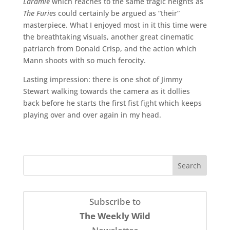
Laramie
which reaches to the same tragic heights as
The Furies
could certainly be argued as “their”
masterpiece. What I enjoyed most in it this time were
the breathtaking visuals, another great cinematic
patriarch from Donald Crisp, and the action which
Mann shoots with so much ferocity.
Lasting impression: there is one shot of Jimmy
Stewart walking towards the camera as it dollies
back before he starts the first fist fight which keeps
playing over and over again in my head.
Subscribe to
The Weekly Wild