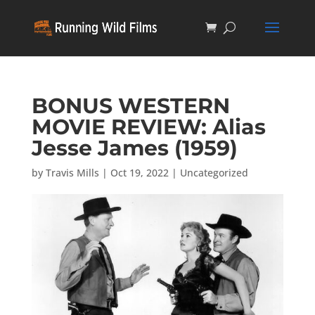
BONUS WESTERN
MOVIE REVIEW: Alias
Jesse James (1959)
by
Travis Mills
|
Oct 19, 2022
|
Uncategorized