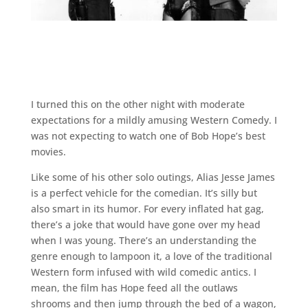
I turned this on the other night with moderate
expectations for a mildly amusing Western Comedy. I
was not expecting to watch one of Bob Hope’s best
movies.
Like some of his other solo outings, Alias Jesse James
is a perfect vehicle for the comedian. It’s silly but
also smart in its humor. For every inflated hat gag,
there’s a joke that would have gone over my head
when I was young. There’s an understanding the
genre enough to lampoon it, a love of the traditional
Western form infused with wild comedic antics. I
mean, the film has Hope feed all the outlaws
shrooms and then jump through the bed of a wagon,