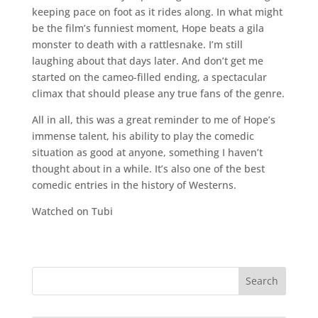
keeping pace on foot as it rides along. In what might
be the film’s funniest moment, Hope beats a gila
monster to death with a rattlesnake. I’m still
laughing about that days later. And don’t get me
started on the cameo-filled ending, a spectacular
climax that should please any true fans of the genre.
All in all, this was a great reminder to me of Hope’s
immense talent, his ability to play the comedic
situation as good at anyone, something I haven’t
thought about in a while. It’s also one of the best
comedic entries in the history of Westerns.
Watched on Tubi