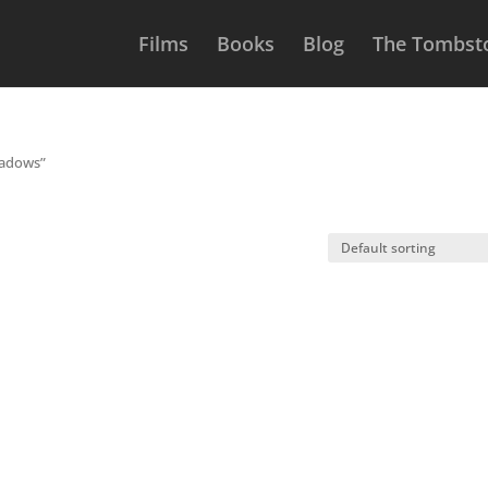
Films
Books
Blog
The Tombsto
hadows”