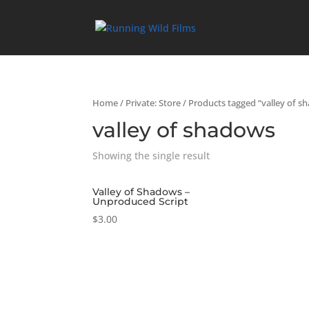
Home
/
Private: Store
/ Products tagged “valley of s
valley of shadows
Showing the single result
Valley of Shadows –
Unproduced Script
$
3.00