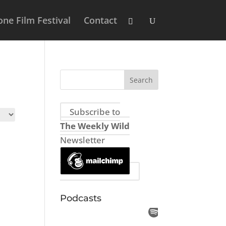
ne Film Festival
Contact
Subscribe to
The Weekly Wild
Newsletter
Podcasts