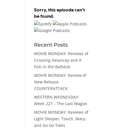
Recent Posts
MOVIE MONDAY: Reviews of
Crossing Delancey and A
Fish in the Bathtub
MOVIE MONDAY: Review of
New Release
COUNTERATTACK
WESTERN WEDNESDAY:
Week 227 – The Last Wagon
MOVIE MONDAY: Reviews of
Light Sleeper, Touch, Mary,
and Go Go Tales