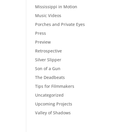
Mississippi in Motion
Music Videos
Porches and Private Eyes
Press
Preview
Retrospective
Silver Slipper
Son of a Gun
The Deadbeats
Tips for Filmmakers
Uncategorized
Upcoming Projects
Valley of Shadows