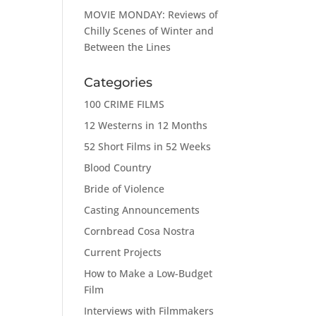
MOVIE MONDAY: Reviews of
Chilly Scenes of Winter and
Between the Lines
Categories
100 CRIME FILMS
12 Westerns in 12 Months
52 Short Films in 52 Weeks
Blood Country
Bride of Violence
Casting Announcements
Cornbread Cosa Nostra
Current Projects
How to Make a Low-Budget
Film
Interviews with Filmmakers