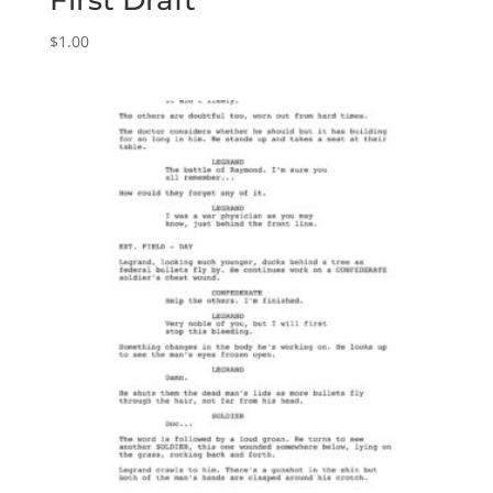
First Draft
$
1.00