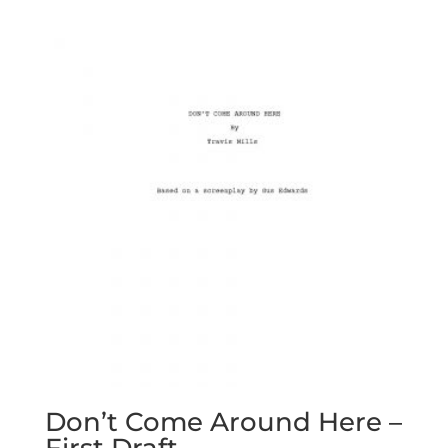
Don’t Come Around Here –