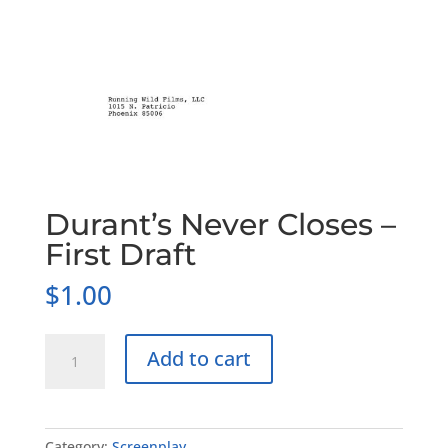
Durant’s Never Closes –
First Draft
$
1.00
Durant's
Add to cart
Never
Closes
-
First
Category:
Screenplay