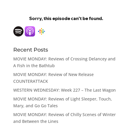
Recent Posts
MOVIE MONDAY: Reviews of Crossing Delancey and
A Fish in the Bathtub
MOVIE MONDAY: Review of New Release
COUNTERATTACK
WESTERN WEDNESDAY: Week 227 – The Last Wagon
MOVIE MONDAY: Reviews of Light Sleeper, Touch,
Mary, and Go Go Tales
MOVIE MONDAY: Reviews of Chilly Scenes of Winter
and Between the Lines