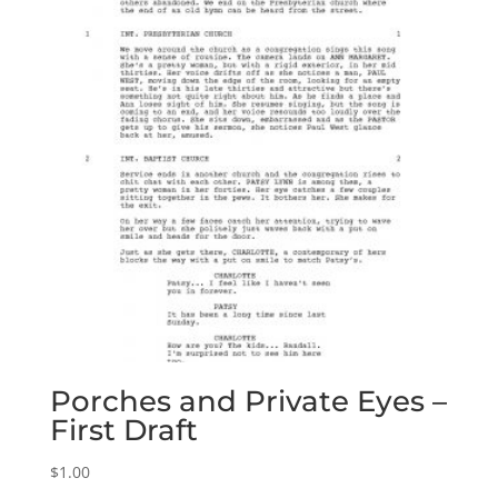
Porches and Private Eyes –
First Draft
$
1.00