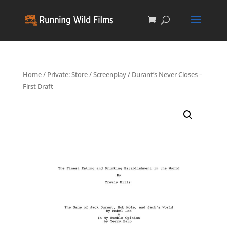
Home
/
Private: Store
/
Screenplay
/ Durant’s Never Closes –
First Draft