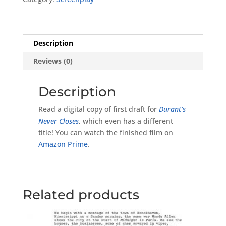
Draft
quantity
Description
Reviews (0)
Description
Read a digital copy of first draft for
Durant’s
Never Closes
, which even has a different
title! You can watch the finished film on
Amazon Prime
.
Related products