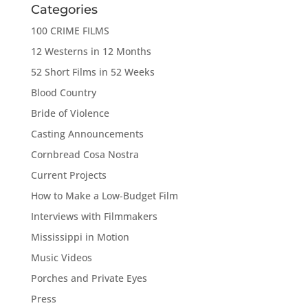
Categories
100 CRIME FILMS
12 Westerns in 12 Months
52 Short Films in 52 Weeks
Blood Country
Bride of Violence
Casting Announcements
Cornbread Cosa Nostra
Current Projects
How to Make a Low-Budget Film
Interviews with Filmmakers
Mississippi in Motion
Music Videos
Porches and Private Eyes
Press