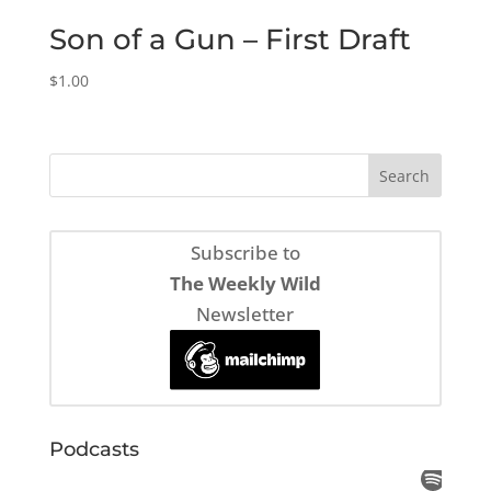
Son of a Gun – First Draft
$
1.00
Subscribe to
The Weekly Wild
Newsletter
Podcasts