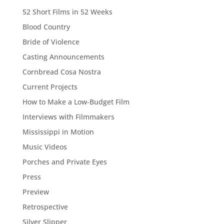
52 Short Films in 52 Weeks
Blood Country
Bride of Violence
Casting Announcements
Cornbread Cosa Nostra
Current Projects
How to Make a Low-Budget Film
Interviews with Filmmakers
Mississippi in Motion
Music Videos
Porches and Private Eyes
Press
Preview
Retrospective
Silver Slipper