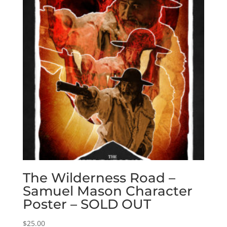
The Wilderness Road –
Samuel Mason Character
Poster – SOLD OUT
$
25.00