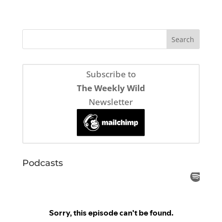
Subscribe to
The Weekly Wild
Newsletter
Podcasts