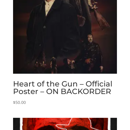
Heart of the Gun – Official
Poster – ON BACKORDER
$
50.00