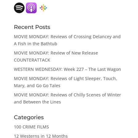
Recent Posts
MOVIE MONDAY: Reviews of Crossing Delancey and
A Fish in the Bathtub
MOVIE MONDAY: Review of New Release
COUNTERATTACK
WESTERN WEDNESDAY: Week 227 – The Last Wagon
MOVIE MONDAY: Reviews of Light Sleeper, Touch,
Mary, and Go Go Tales
MOVIE MONDAY: Reviews of Chilly Scenes of Winter
and Between the Lines
Categories
100 CRIME FILMS
12 Westerns in 12 Months