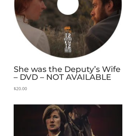
She was the Deputy’s Wife
– DVD – NOT AVAILABLE
$
20.00