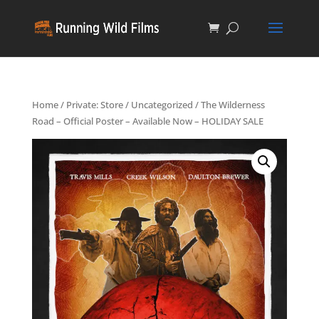
Home
/
Private: Store
/
Uncategorized
/ The Wilderness
Road – Official Poster – Available Now – HOLIDAY SALE