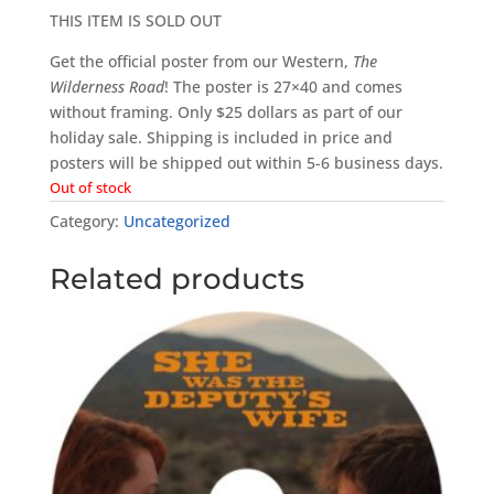
THIS ITEM IS SOLD OUT
Get the official poster from our Western,
The
Wilderness Road
! The poster is 27×40 and comes
without framing. Only $25 dollars as part of our
holiday sale. Shipping is included in price and
posters will be shipped out within 5-6 business days.
Out of stock
Category:
Uncategorized
Related products