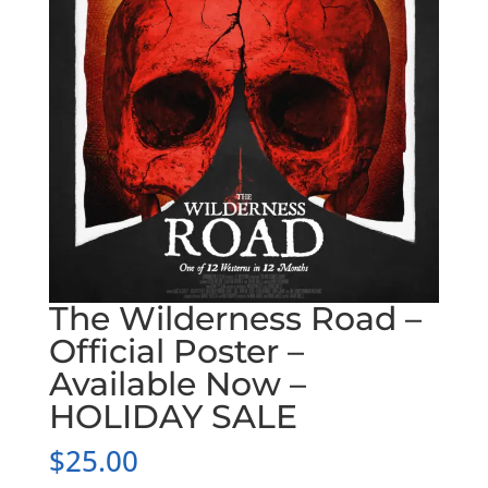
The Wilderness Road –
Official Poster –
Available Now –
HOLIDAY SALE
$
25.00