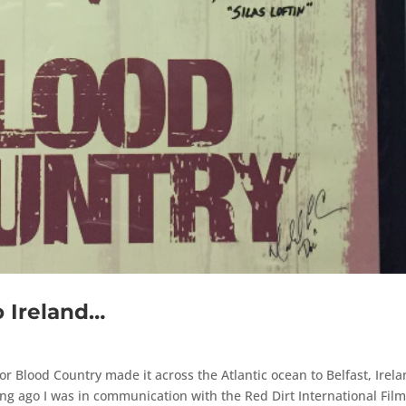
 Ireland…
for Blood Country made it across the Atlantic ocean to Belfast, Irel
long ago I was in communication with the Red Dirt International Fil