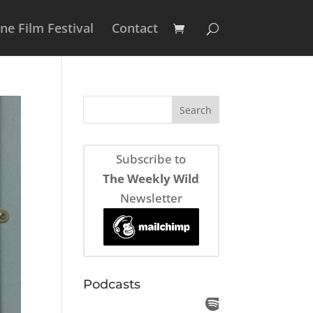
e Film Festival
Contact
Subscribe to
The Weekly Wild
Newsletter
Podcasts