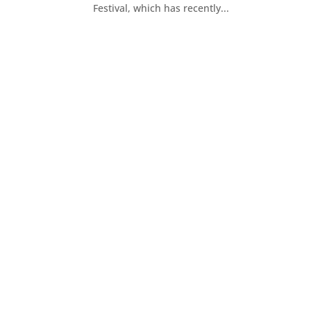
Festival, which has recently...