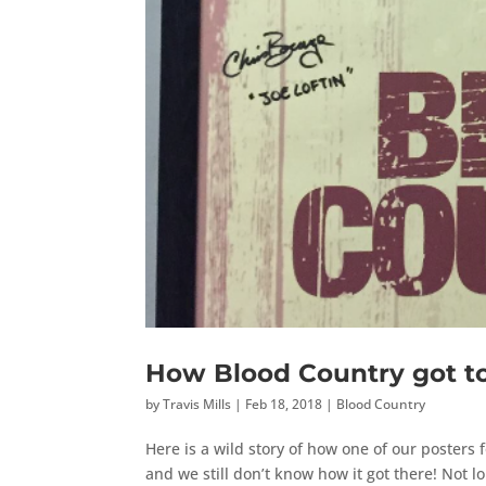
How Blood Country got to
by
Travis Mills
|
Feb 18, 2018
|
Blood Country
Here is a wild story of how one of our posters 
and we still don’t know how it got there! Not 