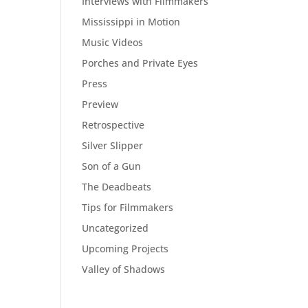
Interviews with Filmmakers
Mississippi in Motion
Music Videos
Porches and Private Eyes
Press
Preview
Retrospective
Silver Slipper
Son of a Gun
The Deadbeats
Tips for Filmmakers
Uncategorized
Upcoming Projects
Valley of Shadows