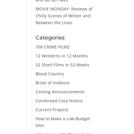
MOVIE MONDAY: Reviews of
Chilly Scenes of Winter and
Between the Lines
Categories
100 CRIME FILMS
12 Westerns in 12 Months
52 Short Films in 52 Weeks
Blood Country
Bride of Violence
Casting Announcements
Cornbread Cosa Nostra
Current Projects
How to Make a Low-Budget
Film