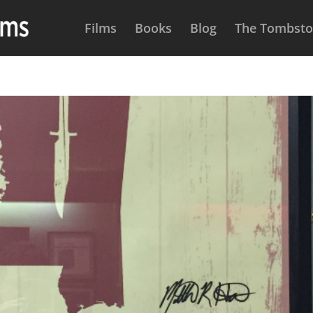
Films
Books
Blog
The Tombston