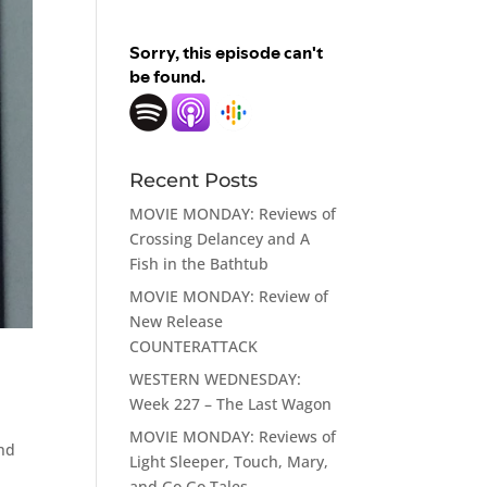
Recent Posts
MOVIE MONDAY: Reviews of
Crossing Delancey and A
Fish in the Bathtub
MOVIE MONDAY: Review of
New Release
COUNTERATTACK
WESTERN WEDNESDAY:
Week 227 – The Last Wagon
MOVIE MONDAY: Reviews of
and
Light Sleeper, Touch, Mary,
m
and Go Go Tales