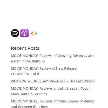
Recent Posts
MOVIE MONDAY: Reviews of Crossing Delancey and
A Fish in the Bathtub
MOVIE MONDAY: Review of New Release
COUNTERATTACK
WESTERN WEDNESDAY: Week 227 – The Last Wagon
MOVIE MONDAY: Reviews of Light Sleeper, Touch,
Mary, and Go Go Tales
MOVIE MONDAY: Reviews of Chilly Scenes of Winter
and Between the Lines