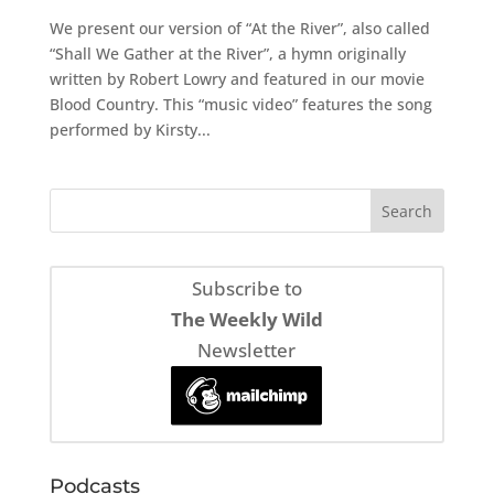
We present our version of “At the River”, also called
“Shall We Gather at the River”, a hymn originally
written by Robert Lowry and featured in our movie
Blood Country. This “music video” features the song
performed by Kirsty...
Subscribe to
The Weekly Wild
Newsletter
Podcasts