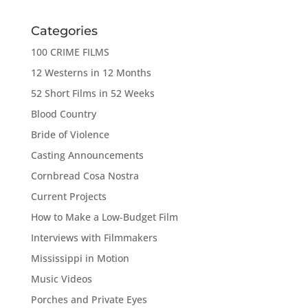
Categories
100 CRIME FILMS
12 Westerns in 12 Months
52 Short Films in 52 Weeks
Blood Country
Bride of Violence
Casting Announcements
Cornbread Cosa Nostra
Current Projects
How to Make a Low-Budget Film
Interviews with Filmmakers
Mississippi in Motion
Music Videos
Porches and Private Eyes