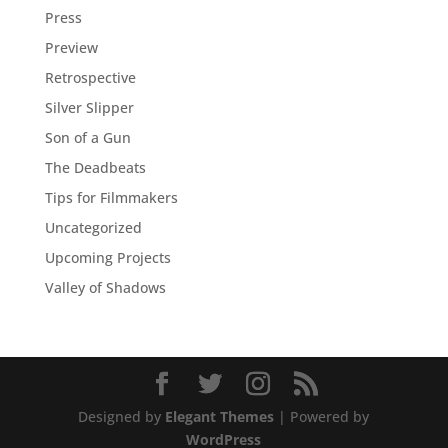
Press
Preview
Retrospective
Silver Slipper
Son of a Gun
The Deadbeats
Tips for Filmmakers
Uncategorized
Upcoming Projects
Valley of Shadows
Designed by
Elegant Themes
| Powered by
WordPress