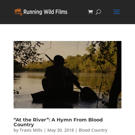
“At the River”: A Hymn From Blood
Country
by
Travis Mills
|
May 30, 2018
|
Blood Country