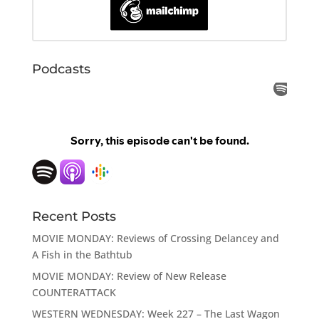
Podcasts
Recent Posts
MOVIE MONDAY: Reviews of Crossing Delancey and
A Fish in the Bathtub
MOVIE MONDAY: Review of New Release
COUNTERATTACK
WESTERN WEDNESDAY: Week 227 – The Last Wagon