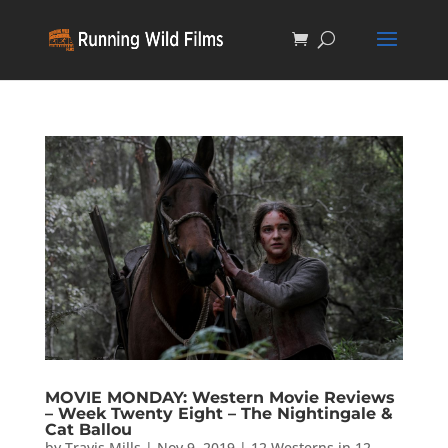
MOVIE MONDAY: Western Movie Reviews
– Week Twenty Eight – The Nightingale &
Cat Ballou
by
Travis Mills
|
Nov 9, 2019
|
12 Westerns in 12