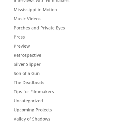
Interviews with Filmmakers
Mississippi in Motion
Music Videos
Porches and Private Eyes
Press
Preview
Retrospective
Silver Slipper
Son of a Gun
The Deadbeats
Tips for Filmmakers
Uncategorized
Upcoming Projects
Valley of Shadows