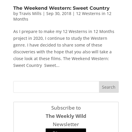
The Weekend Western: Sweet Country
by
Travis Mills
|
Sep 30, 2018
|
12 Westerns in 12
Months
As I prepare to make my 12 Westerns in 12 Months
project in 2020, I continue to study the Western
genre. I have decided to share some of these
discoveries with the hope that you also will take a
close look at these films. The Weekend Western:
Sweet Country Sweet...
Subscribe to
The Weekly Wild
Newsletter