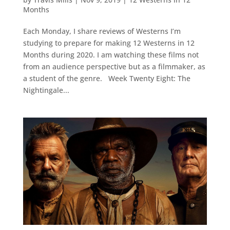
Months
Each Monday, I share reviews of Westerns I’m
studying to prepare for making 12 Westerns in 12
Months during 2020. I am watching these films not
from an audience perspective but as a filmmaker, as
a student of the genre. Week Twenty Eight: The
Nightingale...