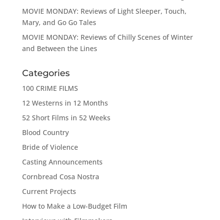
MOVIE MONDAY: Reviews of Light Sleeper, Touch,
Mary, and Go Go Tales
MOVIE MONDAY: Reviews of Chilly Scenes of Winter
and Between the Lines
Categories
100 CRIME FILMS
12 Westerns in 12 Months
52 Short Films in 52 Weeks
Blood Country
Bride of Violence
Casting Announcements
Cornbread Cosa Nostra
Current Projects
How to Make a Low-Budget Film