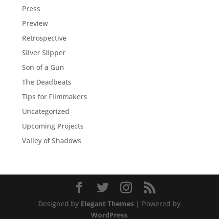
Press
Preview
Retrospective
Silver Slipper
Son of a Gun
The Deadbeats
Tips for Filmmakers
Uncategorized
Upcoming Projects
Valley of Shadows
Designed by
Elegant Themes
| Powered by
WordPress