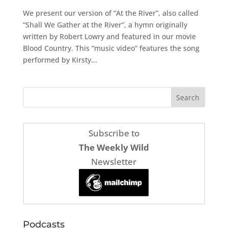
We present our version of “At the River”, also called
“Shall We Gather at the River”, a hymn originally
written by Robert Lowry and featured in our movie
Blood Country. This “music video” features the song
performed by Kirsty...
Subscribe to
The Weekly Wild
Newsletter
Podcasts