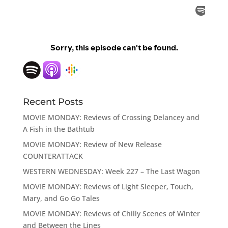
Recent Posts
MOVIE MONDAY: Reviews of Crossing Delancey and
A Fish in the Bathtub
MOVIE MONDAY: Review of New Release
COUNTERATTACK
WESTERN WEDNESDAY: Week 227 – The Last Wagon
MOVIE MONDAY: Reviews of Light Sleeper, Touch,
Mary, and Go Go Tales
MOVIE MONDAY: Reviews of Chilly Scenes of Winter
and Between the Lines