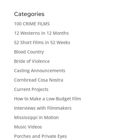
Categories
100 CRIME FILMS
12 Westerns in 12 Months
52 Short Films in 52 Weeks
Blood Country
Bride of Violence
Casting Announcements
Cornbread Cosa Nostra
Current Projects
How to Make a Low-Budget Film
Interviews with Filmmakers
Mississippi in Motion
Music Videos
Porches and Private Eyes