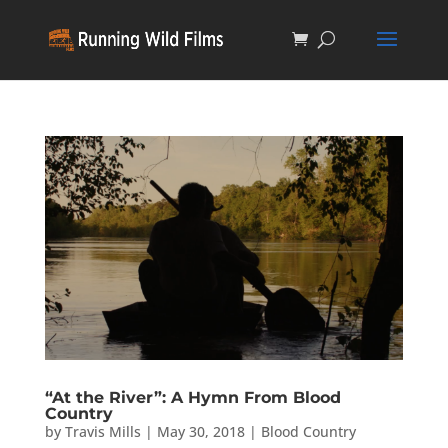
“At the River”: A Hymn From Blood
Country
by
Travis Mills
|
May 30, 2018
|
Blood Country