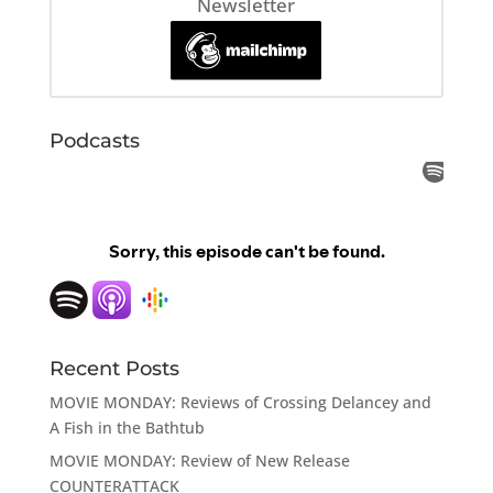
Newsletter
Podcasts
Recent Posts
MOVIE MONDAY: Reviews of Crossing Delancey and
A Fish in the Bathtub
MOVIE MONDAY: Review of New Release
COUNTERATTACK