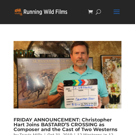
FRIDAY ANNOUNCEMENT: Christopher
Hart Joins BASTARD’S CROSSING as
Composer and the Cast of Two Westerns
by
Travis Mills
|
Oct 31, 2019
|
12 Westerns in 12