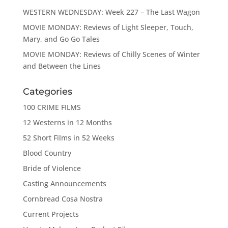
WESTERN WEDNESDAY: Week 227 – The Last Wagon
MOVIE MONDAY: Reviews of Light Sleeper, Touch,
Mary, and Go Go Tales
MOVIE MONDAY: Reviews of Chilly Scenes of Winter
and Between the Lines
Categories
100 CRIME FILMS
12 Westerns in 12 Months
52 Short Films in 52 Weeks
Blood Country
Bride of Violence
Casting Announcements
Cornbread Cosa Nostra
Current Projects