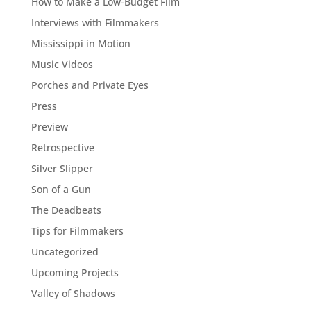
How to Make a Low-Budget Film
Interviews with Filmmakers
Mississippi in Motion
Music Videos
Porches and Private Eyes
Press
Preview
Retrospective
Silver Slipper
Son of a Gun
The Deadbeats
Tips for Filmmakers
Uncategorized
Upcoming Projects
Valley of Shadows