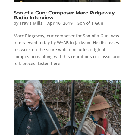
Son of a Gun: Composer Marc Ridgeway
Radio Interview
by
Travis Mills
|
Apr 16, 2019
|
Son of a Gun
Marc Ridgeway, our composer for Son of a Gun, was
interviewed today by WYAB in Jackson. He discusses
his work on the score which includes original
compositions along with his renditions of classic and
folk pieces. Listen here: