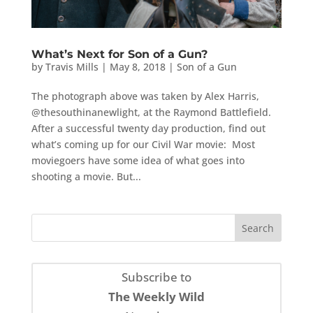
What’s Next for Son of a Gun?
by
Travis Mills
|
May 8, 2018
|
Son of a Gun
The photograph above was taken by Alex Harris,
@thesouthinanewlight, at the Raymond Battlefield.
After a successful twenty day production, find out
what’s coming up for our Civil War movie: Most
moviegoers have some idea of what goes into
shooting a movie. But...
Subscribe to
The Weekly Wild