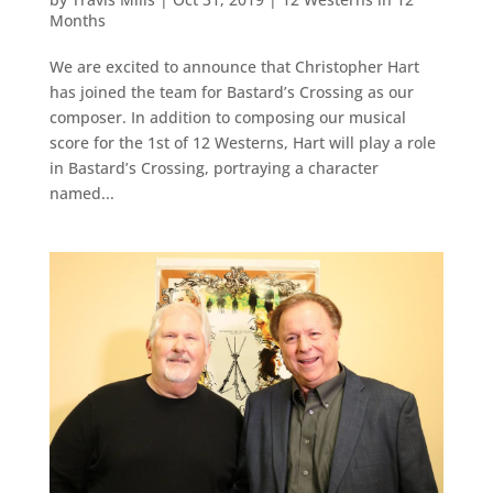
Months
We are excited to announce that Christopher Hart
has joined the team for Bastard’s Crossing as our
composer. In addition to composing our musical
score for the 1st of 12 Westerns, Hart will play a role
in Bastard’s Crossing, portraying a character
named...