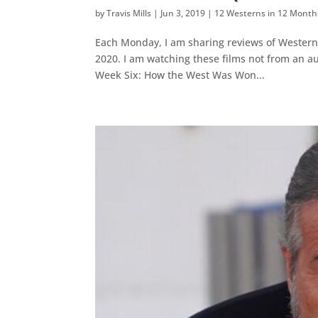
by
Travis Mills
|
Jun 3, 2019
|
12 Westerns in 12 Month
Each Monday, I am sharing reviews of Western
2020. I am watching these films not from an a
Week Six: How the West Was Won...