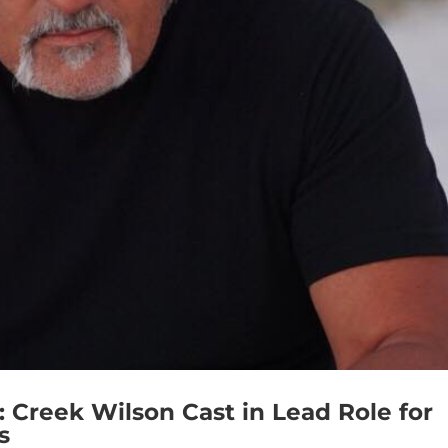
eek Wilson Cast in Lead Role for
s