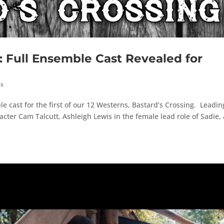
ull Ensemble Cast Revealed for
hs
 cast for the first of our 12 Westerns, Bastard’s Crossing. Leadin
acter Cam Talcutt, Ashleigh Lewis in the female lead role of Sadie,