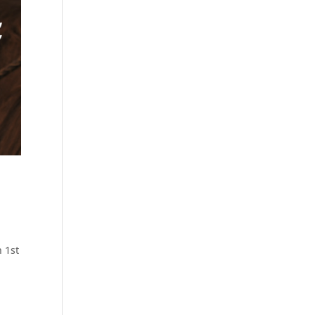
h 1st