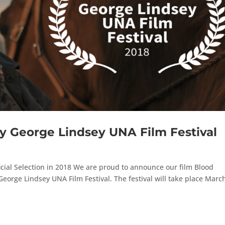
y George Lindsey UNA Film Festival
icial Selection in 2018 We are proud to announce our film Blood
George Lindsey UNA Film Festival. The festival will take place Marc