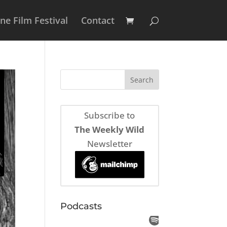
e Film Festival
Contact
Subscribe to
The Weekly Wild
Newsletter
Podcasts