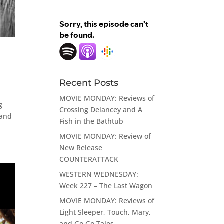
Recent Posts
MOVIE MONDAY: Reviews of
g
Crossing Delancey and A
 and
Fish in the Bathtub
MOVIE MONDAY: Review of
New Release
COUNTERATTACK
WESTERN WEDNESDAY:
Week 227 – The Last Wagon
MOVIE MONDAY: Reviews of
Light Sleeper, Touch, Mary,
and Go Go Tales