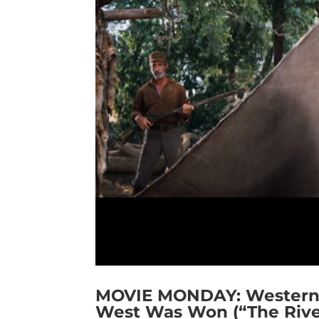
MOVIE MONDAY: Western 
West Was Won (“The Rive