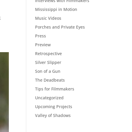
Interviews with Filmmakers
Mississippi in Motion
g
Music Videos
.
Porches and Private Eyes
Press
Preview
Retrospective
Silver Slipper
Son of a Gun
The Deadbeats
Tips for Filmmakers
Uncategorized
Upcoming Projects
Valley of Shadows