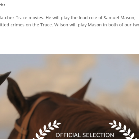
ths
Natchez Trace movies. He will play the lead role of Samuel Mason,
ed crimes on the Trace. Wilson will play Mason in both of our tw