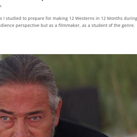
s
s I studied to prepare for making 12 Westerns in 12 Months durin
udience perspective but as a filmmaker, as a student of the genre