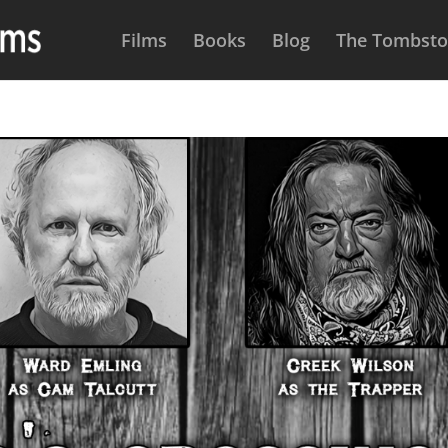
Films
Books
Blog
The Tombston