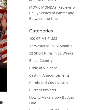
MOVIE MONDAY: Reviews of
Chilly Scenes of Winter and
Between the Lines
Categories
100 CRIME FILMS
12 Westerns in 12 Months
52 Short Films in 52 Weeks
Blood Country
Bride of Violence
Casting Announcements
Cornbread Cosa Nostra
Current Projects
How to Make a Low-Budget
e
Film