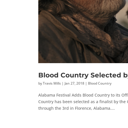
Blood Country Selected b
by
Travis Mills
|
Jan 27, 2018
|
Blood Country
Alabama Festival Adds Blood Country to its Off
Country has been selected as a finalist by the 
through the 3rd in Florence, Alabama....