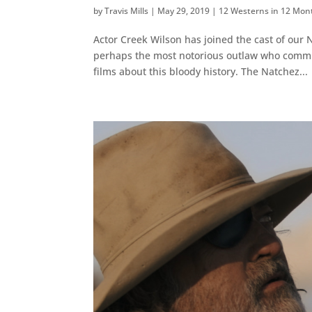
by
Travis Mills
|
May 29, 2019
|
12 Westerns in 12 Mon
Actor Creek Wilson has joined the cast of our 
perhaps the most notorious outlaw who committ
films about this bloody history. The Natchez...