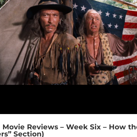
Movie Reviews – Week Six – How th
rs” Section)