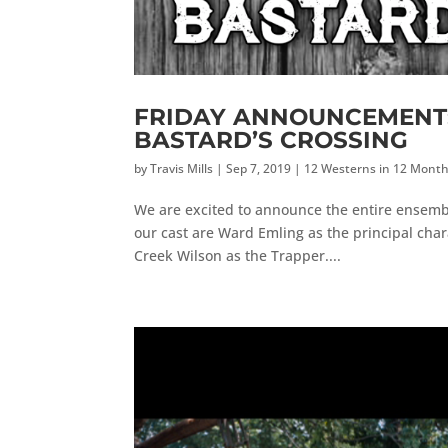
FRIDAY ANNOUNCEMENT: F
BASTARD’S CROSSING
by
Travis Mills
|
Sep 7, 2019
|
12 Westerns in 12 Mont
We are excited to announce the entire ensemble
our cast are Ward Emling as the principal char
Creek Wilson as the Trapper....