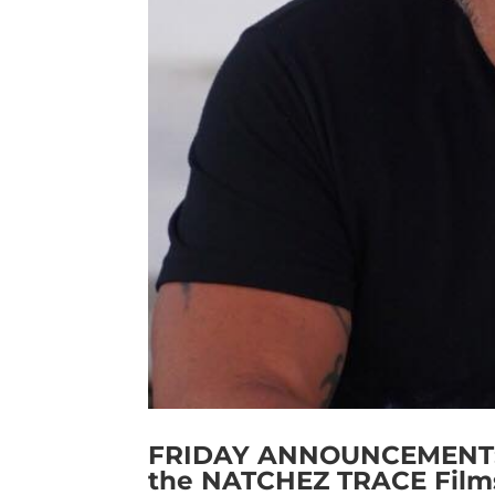
FRIDAY ANNOUNCEMENT: Cr
the NATCHEZ TRACE Film