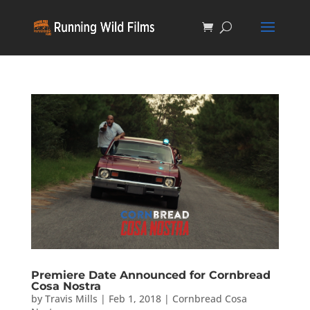
Premiere Date Announced for Cornbread
Cosa Nostra
by
Travis Mills
|
Feb 1, 2018
|
Cornbread Cosa