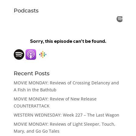
Podcasts
Recent Posts
MOVIE MONDAY: Reviews of Crossing Delancey and
A Fish in the Bathtub
MOVIE MONDAY: Review of New Release
COUNTERATTACK
WESTERN WEDNESDAY: Week 227 – The Last Wagon
MOVIE MONDAY: Reviews of Light Sleeper, Touch,
Mary, and Go Go Tales