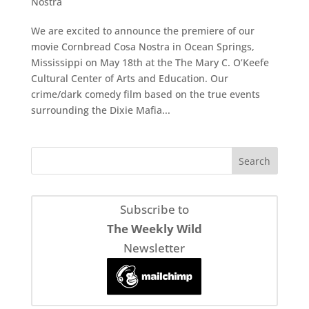
Nostra
We are excited to announce the premiere of our
movie Cornbread Cosa Nostra in Ocean Springs,
Mississippi on May 18th at the The Mary C. O’Keefe
Cultural Center of Arts and Education. Our
crime/dark comedy film based on the true events
surrounding the Dixie Mafia...
Subscribe to
The Weekly Wild
Newsletter