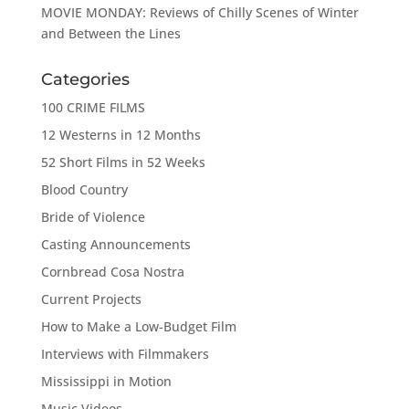
MOVIE MONDAY: Reviews of Chilly Scenes of Winter
and Between the Lines
Categories
100 CRIME FILMS
12 Westerns in 12 Months
52 Short Films in 52 Weeks
Blood Country
Bride of Violence
Casting Announcements
Cornbread Cosa Nostra
Current Projects
How to Make a Low-Budget Film
Interviews with Filmmakers
Mississippi in Motion
Music Videos