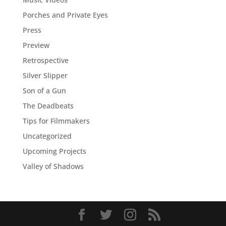
Porches and Private Eyes
Press
Preview
Retrospective
Silver Slipper
Son of a Gun
The Deadbeats
Tips for Filmmakers
Uncategorized
Upcoming Projects
Valley of Shadows