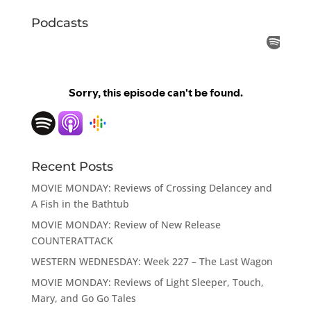
Podcasts
Recent Posts
MOVIE MONDAY: Reviews of Crossing Delancey and
A Fish in the Bathtub
MOVIE MONDAY: Review of New Release
COUNTERATTACK
WESTERN WEDNESDAY: Week 227 – The Last Wagon
MOVIE MONDAY: Reviews of Light Sleeper, Touch,
Mary, and Go Go Tales