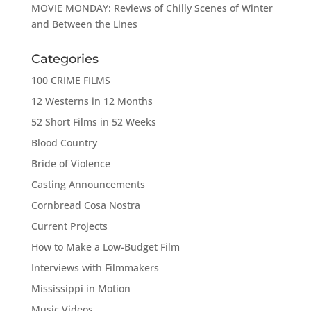
MOVIE MONDAY: Reviews of Chilly Scenes of Winter
and Between the Lines
Categories
100 CRIME FILMS
12 Westerns in 12 Months
52 Short Films in 52 Weeks
Blood Country
Bride of Violence
Casting Announcements
Cornbread Cosa Nostra
Current Projects
How to Make a Low-Budget Film
Interviews with Filmmakers
Mississippi in Motion
Music Videos