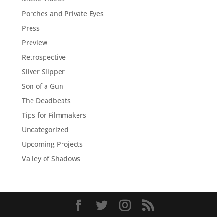
Porches and Private Eyes
Press
Preview
Retrospective
Silver Slipper
Son of a Gun
The Deadbeats
Tips for Filmmakers
Uncategorized
Upcoming Projects
Valley of Shadows