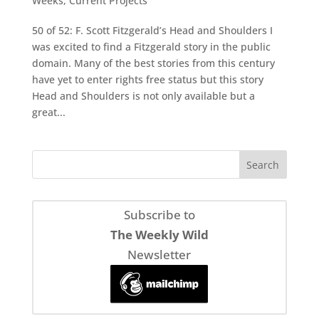
Weeks
,
Current Projects
50 of 52: F. Scott Fitzgerald’s Head and Shoulders I
was excited to find a Fitzgerald story in the public
domain. Many of the best stories from this century
have yet to enter rights free status but this story
Head and Shoulders is not only available but a
great...
Subscribe to
The Weekly Wild
Newsletter