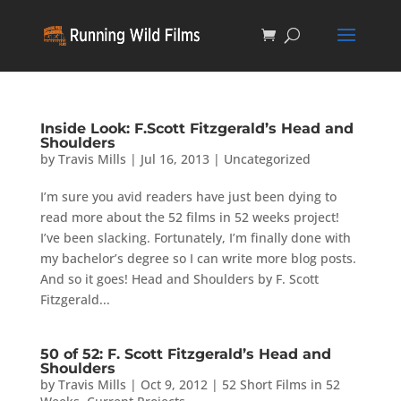
Inside Look: F.Scott Fitzgerald’s Head and
Shoulders
by
Travis Mills
|
Jul 16, 2013
|
Uncategorized
I’m sure you avid readers have just been dying to
read more about the 52 films in 52 weeks project!
I’ve been slacking. Fortunately, I’m finally done with
my bachelor’s degree so I can write more blog posts.
And so it goes! Head and Shoulders by F. Scott
Fitzgerald...
50 of 52: F. Scott Fitzgerald’s Head and
Shoulders
by
Travis Mills
|
Oct 9, 2012
|
52 Short Films in 52