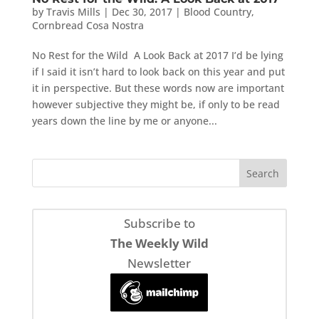
by
Travis Mills
|
Dec 30, 2017
|
Blood Country
,
Cornbread Cosa Nostra
No Rest for the Wild A Look Back at 2017 I’d be lying
if I said it isn’t hard to look back on this year and put
it in perspective. But these words now are important
however subjective they might be, if only to be read
years down the line by me or anyone...
Subscribe to
The Weekly Wild
Newsletter