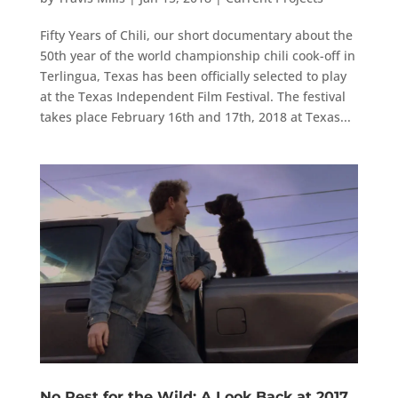
Fifty Years of Chili, our short documentary about the
50th year of the world championship chili cook-off in
Terlingua, Texas has been officially selected to play
at the Texas Independent Film Festival. The festival
takes place February 16th and 17th, 2018 at Texas...
No Rest for the Wild: A Look Back at 2017