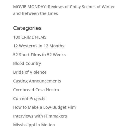
MOVIE MONDAY: Reviews of Chilly Scenes of Winter
and Between the Lines
Categories
100 CRIME FILMS
12 Westerns in 12 Months
52 Short Films in 52 Weeks
Blood Country
Bride of Violence
Casting Announcements
Cornbread Cosa Nostra
Current Projects
How to Make a Low-Budget Film
Interviews with Filmmakers
Mississippi in Motion