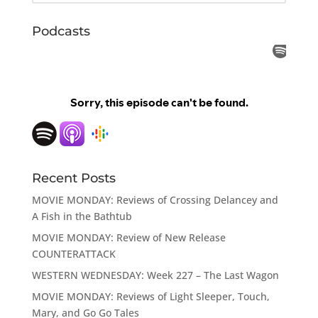
Podcasts
Recent Posts
MOVIE MONDAY: Reviews of Crossing Delancey and
A Fish in the Bathtub
MOVIE MONDAY: Review of New Release
COUNTERATTACK
WESTERN WEDNESDAY: Week 227 – The Last Wagon
MOVIE MONDAY: Reviews of Light Sleeper, Touch,
Mary, and Go Go Tales