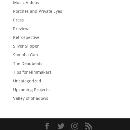
Music Videos
Porches and Private Eyes
Press
Preview
Retrospective
Silver Slipper
Son of a Gun
The Deadbeats
Tips for Filmmakers
Uncategorized
Upcoming Projects
Valley of Shadows