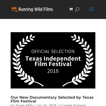
Our New Documentary Selected by Texas
Film Festival
by
Travis Mills
|
Jan 15, 2018
|
Current Projects