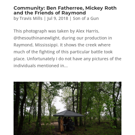
Community: Ben Fatherree, Mickey Roth
and the Friends of Raymond
by
Travis Mills
|
Jul 9, 2018
|
Son of a Gun
This photograph was taken by Alex Harris,
@thesouthinanewlight, during our production in
Raymond, Mississippi. It shows the creek where
much of the fighting of this particular battle took
place. Unfortunately I do not have any pictures of the
individuals mentioned in...