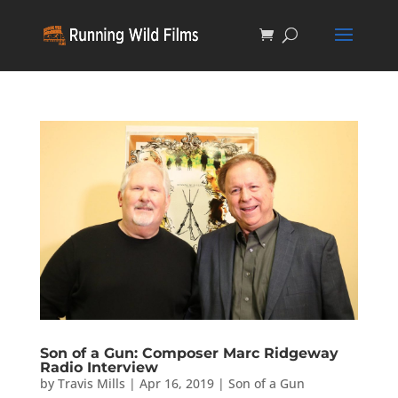
Son of a Gun: Composer Marc Ridgeway
Radio Interview
by
Travis Mills
|
Apr 16, 2019
|
Son of a Gun