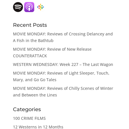
Recent Posts
MOVIE MONDAY: Reviews of Crossing Delancey and
A Fish in the Bathtub
MOVIE MONDAY: Review of New Release
COUNTERATTACK
WESTERN WEDNESDAY: Week 227 – The Last Wagon
MOVIE MONDAY: Reviews of Light Sleeper, Touch,
Mary, and Go Go Tales
MOVIE MONDAY: Reviews of Chilly Scenes of Winter
and Between the Lines
Categories
100 CRIME FILMS
12 Westerns in 12 Months