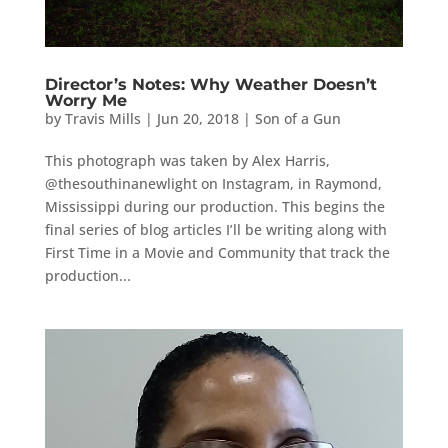
Director’s Notes: Why Weather Doesn’t
Worry Me
by
Travis Mills
|
Jun 20, 2018
|
Son of a Gun
This photograph was taken by Alex Harris,
@thesouthinanewlight on Instagram, in Raymond,
Mississippi during our production. This begins the
final series of blog articles I’ll be writing along with
First Time in a Movie and Community that track the
production...