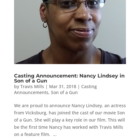
Casting Announcement: Nancy Lindsey in
Son of a Gun
by
Travis Mills
|
Mar 31, 2018
|
Casting
Announcements
,
Son of a Gun
We are proud to announce Nancy Lindsey, an actress
from Vicksburg, has joined the cast of our movie Son
of a Gun. She will play a key role in our film. This will
be the first time Nancy has worked with Travis Mills
on a feature film. ...