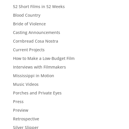
52 Short Films in 52 Weeks
Blood Country
Bride of Violence
Casting Announcements
Cornbread Cosa Nostra
Current Projects
How to Make a Low-Budget Film
Interviews with Filmmakers
Mississippi in Motion
Music Videos
Porches and Private Eyes
Press
Preview
Retrospective
Silver Slipper