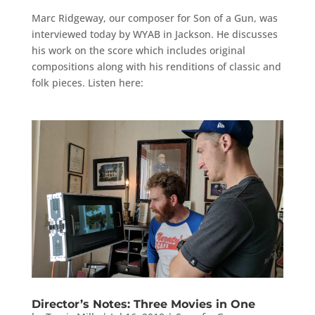
Marc Ridgeway, our composer for Son of a Gun, was
interviewed today by WYAB in Jackson. He discusses
his work on the score which includes original
compositions along with his renditions of classic and
folk pieces. Listen here:
Director’s Notes: Three Movies in One