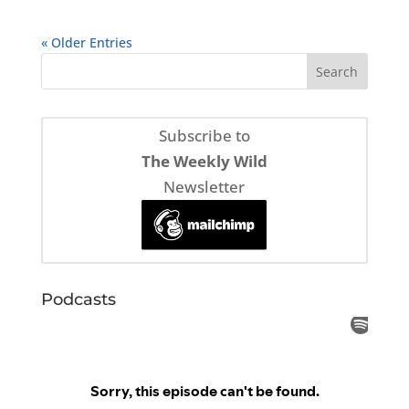
« Older Entries
Subscribe to
The Weekly Wild
Newsletter
Podcasts