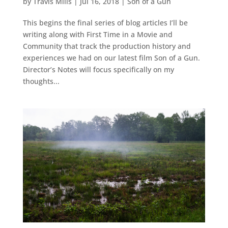
by
Travis Mills
|
Jul 16, 2018
|
Son of a Gun
This begins the final series of blog articles I’ll be
writing along with First Time in a Movie and
Community that track the production history and
experiences we had on our latest film Son of a Gun.
Director’s Notes will focus specifically on my
thoughts...