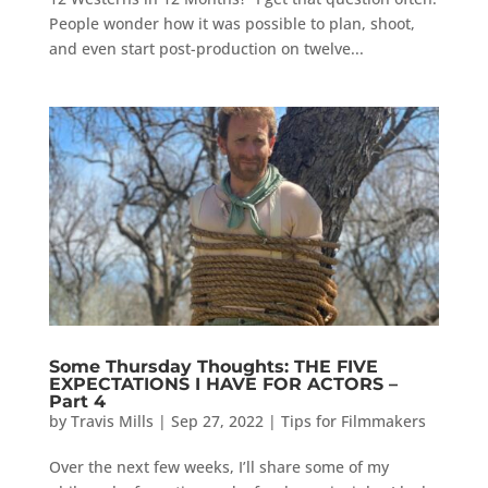
People wonder how it was possible to plan, shoot,
and even start post-production on twelve...
Some Thursday Thoughts: THE FIVE
EXPECTATIONS I HAVE FOR ACTORS –
Part 4
by
Travis Mills
|
Sep 27, 2022
|
Tips for Filmmakers
Over the next few weeks, I’ll share some of my