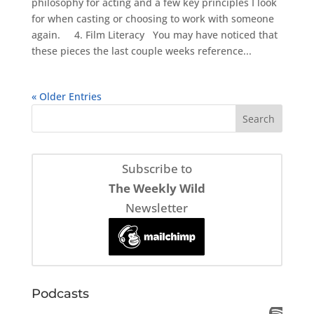
philosophy for acting and a few key principles I look
for when casting or choosing to work with someone
again. 4. Film Literacy You may have noticed that
these pieces the last couple weeks reference...
« Older Entries
Subscribe to
The Weekly Wild
Newsletter
Podcasts