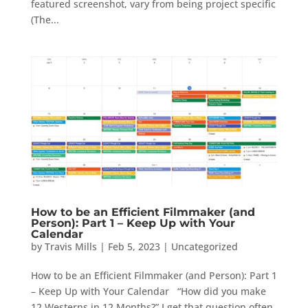
featured screenshot, vary from being project specific
(The...
How to be an Efficient Filmmaker (and
Person): Part 1 – Keep Up with Your
Calendar
by
Travis Mills
|
Feb 5, 2023
|
Uncategorized
How to be an Efficient Filmmaker (and Person): Part 1
– Keep Up with Your Calendar “How did you make
12 Westerns in 12 Months?” I get that question often.