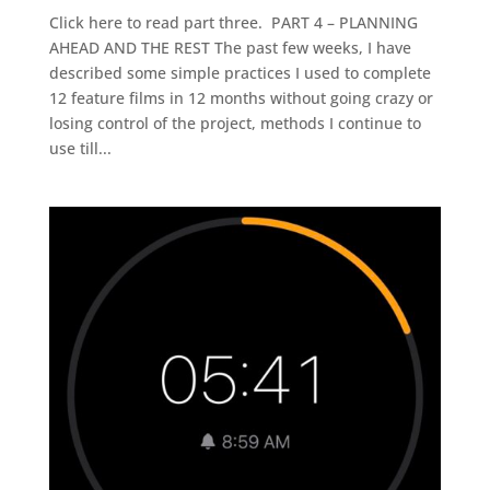
Click here to read part three. PART 4 – PLANNING
AHEAD AND THE REST The past few weeks, I have
described some simple practices I used to complete
12 feature films in 12 months without going crazy or
losing control of the project, methods I continue to
use till...