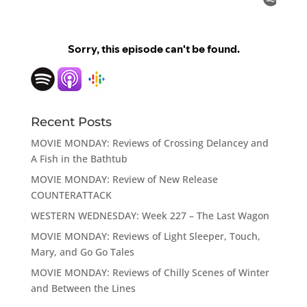
Recent Posts
MOVIE MONDAY: Reviews of Crossing Delancey and
A Fish in the Bathtub
MOVIE MONDAY: Review of New Release
COUNTERATTACK
WESTERN WEDNESDAY: Week 227 – The Last Wagon
MOVIE MONDAY: Reviews of Light Sleeper, Touch,
Mary, and Go Go Tales
MOVIE MONDAY: Reviews of Chilly Scenes of Winter
and Between the Lines