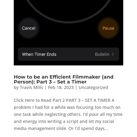
How to be an Efficient Filmmaker (and
Person): Part 3 – Set a Timer
by
Travis Mills
|
Feb 18, 2023
|
Uncategorized
Click Here to Read Part 2 PART 3 – SET A TIMER A
problem I had for a while was focusing too much on
one task while neglecting others. I’d pour all my time
and energy into writing a script and let my social
media management slide. Or I’d spend days...