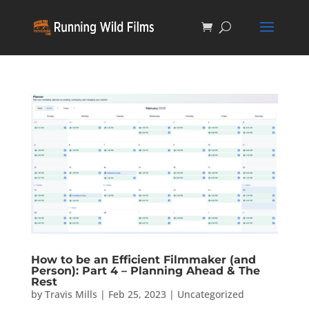
How to be an Efficient Filmmaker (and
Person): Part 4 – Planning Ahead & The
Rest
by
Travis Mills
|
Feb 25, 2023
|
Uncategorized