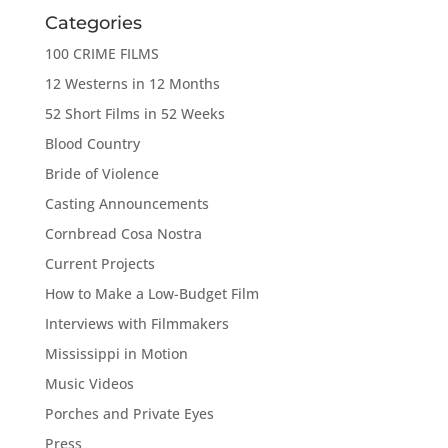
Categories
100 CRIME FILMS
12 Westerns in 12 Months
52 Short Films in 52 Weeks
Blood Country
Bride of Violence
Casting Announcements
Cornbread Cosa Nostra
Current Projects
How to Make a Low-Budget Film
Interviews with Filmmakers
Mississippi in Motion
Music Videos
Porches and Private Eyes
Press