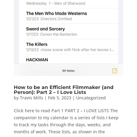
How to be an Efficient Filmmaker (and
Person): Part 2 – I Love Lists
by
Travis Mills
|
Feb 5, 2023
|
Uncategorized
Click here to read Part 1 PART 2 – I LOVE LISTS The
companion to my calendar is a series of lists I keep
to track my tasks through the days, weeks, and
months of work. These lists, as shown in the