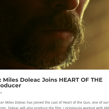
iles Doleac Joins HEART OF THE
roducer
hs
r Miles Doleac has joined the cast of Heart of the Gun, one of our
ter. Doleac will also produce the film. I previously worked with Mi