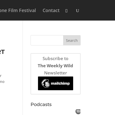
ne Film Festival
Contact
RT
Subscribe to
The Weekly Wild
Newsletter
r
 no
Podcasts