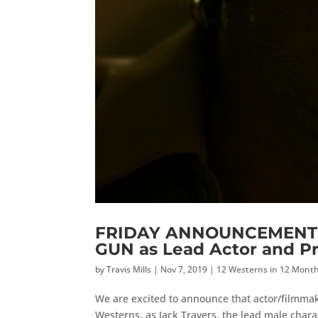
FRIDAY ANNOUNCEMENT: M
GUN as Lead Actor and P
by
Travis Mills
|
Nov 7, 2019
|
12 Westerns in 12 Mont
We are excited to announce that actor/filmmake
Westerns, as Jack Travers, the lead male charac