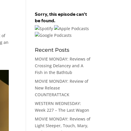
 of
ng an
Recent Posts
MOVIE MONDAY: Reviews of
Crossing Delancey and A
Fish in the Bathtub
MOVIE MONDAY: Review of
New Release
COUNTERATTACK
WESTERN WEDNESDAY:
Week 227 – The Last Wagon
MOVIE MONDAY: Reviews of
Light Sleeper, Touch, Mary,