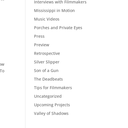
Interviews with Filmmakers
Mississippi in Motion
Music Videos
Porches and Private Eyes
Press
Preview
Retrospective
Silver Slipper
now
Son of a Gun
 To
The Deadbeats
Tips for Filmmakers
Uncategorized
Upcoming Projects
Valley of Shadows