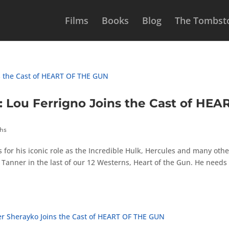
Films
Books
Blog
The Tombsto
ou Ferrigno Joins the Cast of HEA
ths
s for his iconic role as the Incredible Hulk, Hercules and many othe
f Tanner in the last of our 12 Westerns, Heart of the Gun. He needs