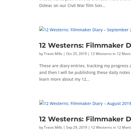
Doleac on our Civil War film Son...
12 Westerns: Filmmaker D
by
Travis Mills
|
Oct 25, 2019
|
12 Westerns in 12 Mon
These are diary entries, tracking my progress
and then I will be publishing these daily not
learn more about my 12...
12 Westerns: Filmmaker D
by
Travis Mills
|
Sep 29, 2019
|
12 Westerns in 12 Mon