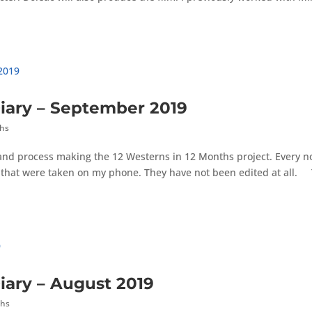
iary – September 2019
ths
 and process making the 12 Westerns in 12 Months project. Every 
es that were taken on my phone. They have not been edited at all.
iary – August 2019
ths