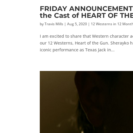
FRIDAY ANNOUNCEMENT: W
the Cast of HEART OF TH
by
Travis Mills
|
Aug 5, 2020
|
12 Westerns in 12 Mont
I am excited to share that Western character ac
our 12 Westerns, Heart of the Gun. Sherayko 
iconic performance as Texas Jack in...