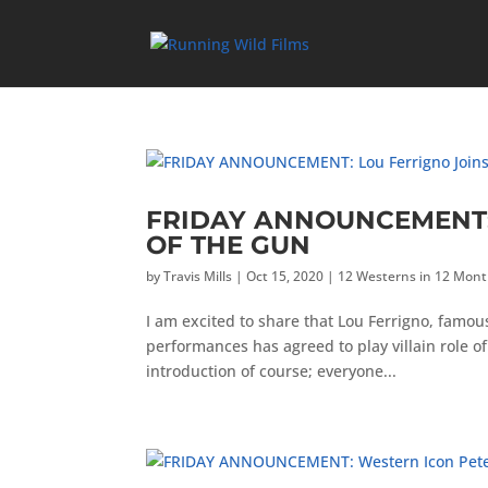
FRIDAY ANNOUNCEMENT: L
OF THE GUN
by
Travis Mills
|
Oct 15, 2020
|
12 Westerns in 12 Mon
I am excited to share that Lou Ferrigno, famou
performances has agreed to play villain role o
introduction of course; everyone...