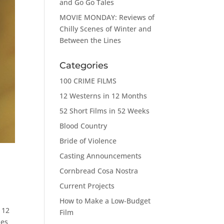
and Go Go Tales
MOVIE MONDAY: Reviews of
Chilly Scenes of Winter and
Between the Lines
Categories
100 CRIME FILMS
12 Westerns in 12 Months
52 Short Films in 52 Weeks
Blood Country
Bride of Violence
Casting Announcements
Cornbread Cosa Nostra
Current Projects
How to Make a Low-Budget
 12
Film
les