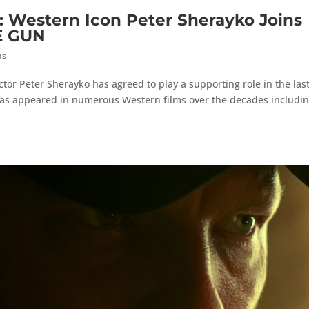
estern Icon Peter Sherayko Joins
E GUN
hs
tor Peter Sherayko has agreed to play a supporting role in the last
has appeared in numerous Western films over the decades includi