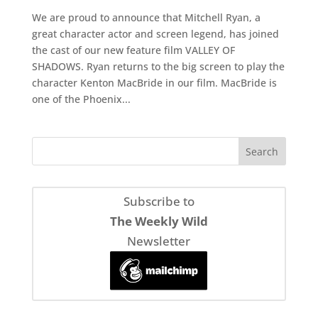
We are proud to announce that Mitchell Ryan, a
great character actor and screen legend, has joined
the cast of our new feature film VALLEY OF
SHADOWS. Ryan returns to the big screen to play the
character Kenton MacBride in our film. MacBride is
one of the Phoenix...
Subscribe to
The Weekly Wild
Newsletter