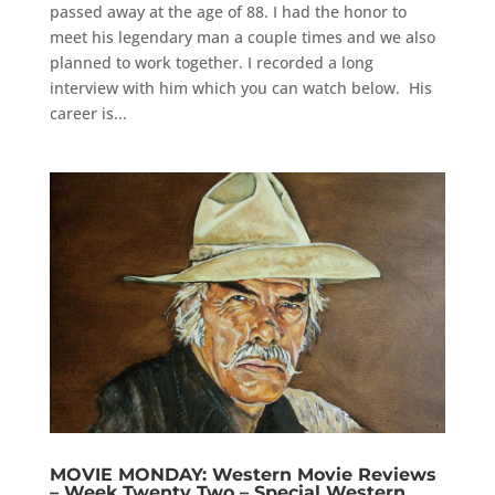
passed away at the age of 88. I had the honor to
meet his legendary man a couple times and we also
planned to work together. I recorded a long
interview with him which you can watch below. His
career is...
MOVIE MONDAY: Western Movie Reviews
– Week Twenty Two – Special Western