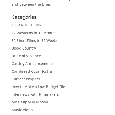
and Between the Lines
Categories
100 CRIME FILMS
12 Westerns in 12 Months
52 Short Films in 52 Weeks
Blood Country
Bride of Violence
Casting Announcements
Cornbread Cosa Nostra
Current Projects
How to Make a Low-Budget Film
Interviews with Filmmakers
Mississippi in Motion
Music Videos