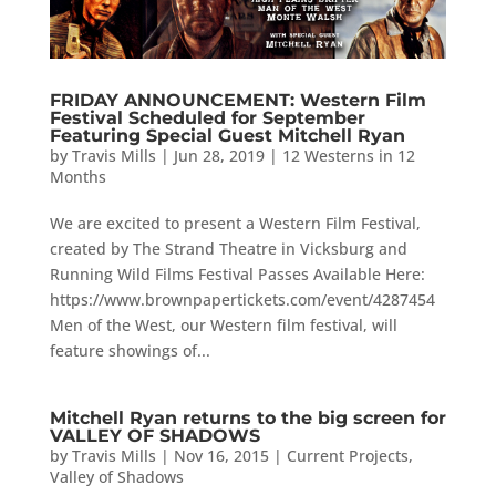
FRIDAY ANNOUNCEMENT: Western Film
Festival Scheduled for September
Featuring Special Guest Mitchell Ryan
by
Travis Mills
|
Jun 28, 2019
|
12 Westerns in 12
Months
We are excited to present a Western Film Festival,
created by The Strand Theatre in Vicksburg and
Running Wild Films Festival Passes Available Here:
https://www.brownpapertickets.com/event/4287454
Men of the West, our Western film festival, will
feature showings of...
Mitchell Ryan returns to the big screen for
VALLEY OF SHADOWS
by
Travis Mills
|
Nov 16, 2015
|
Current Projects
,
Valley of Shadows