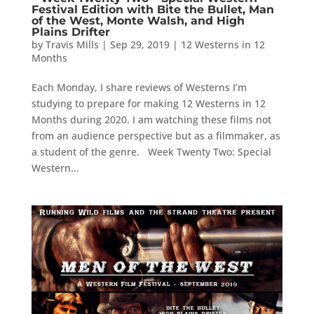
Festival Edition with Bite the Bullet, Man
of the West, Monte Walsh, and High
Plains Drifter
by
Travis Mills
|
Sep 29, 2019
|
12 Westerns in 12
Months
Each Monday, I share reviews of Westerns I’m
studying to prepare for making 12 Westerns in 12
Months during 2020. I am watching these films not
from an audience perspective but as a filmmaker, as
a student of the genre. Week Twenty Two: Special
Western...