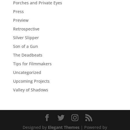
Porches and Private Eyes
Press
Preview
Retrospective
Silver Slipper
Son of a Gun
The Deadbeats
Tips for Filmmakers
Uncategorized
Upcoming Projects
Valley of Shadows
Designed by
Elegant Themes
| Powered by