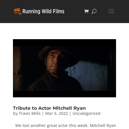
Tribute to Actor Mitchell Ryan
by
Travis Mills
|
Mar 5, 2022
|
Uncategorized
We lost another great actor this week. Mitchell Ryan