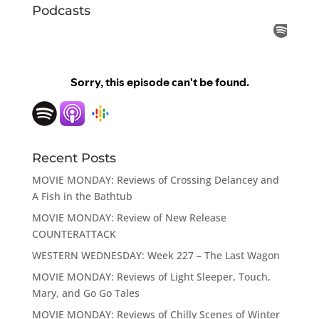
Podcasts
Recent Posts
MOVIE MONDAY: Reviews of Crossing Delancey and
A Fish in the Bathtub
MOVIE MONDAY: Review of New Release
COUNTERATTACK
WESTERN WEDNESDAY: Week 227 – The Last Wagon
MOVIE MONDAY: Reviews of Light Sleeper, Touch,
Mary, and Go Go Tales
MOVIE MONDAY: Reviews of Chilly Scenes of Winter