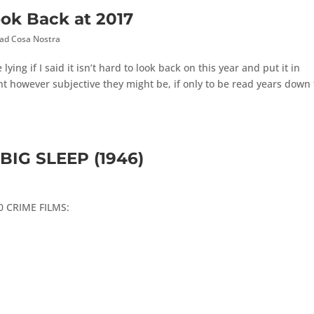
ook Back at 2017
ad Cosa Nostra
ying if I said it isn’t hard to look back on this year and put it in
t however subjective they might be, if only to be read years down
BIG SLEEP (1946)
100 CRIME FILMS: