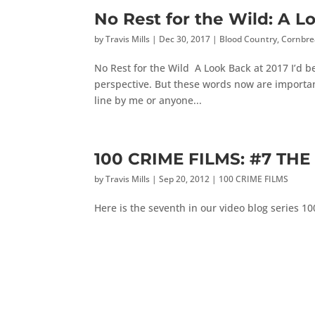
No Rest for the Wild: A L
by
Travis Mills
|
Dec 30, 2017
|
Blood Country
,
Cornbre
No Rest for the Wild A Look Back at 2017 I’d be l
perspective. But these words now are importan
line by me or anyone...
100 CRIME FILMS: #7 THE 
by
Travis Mills
|
Sep 20, 2012
|
100 CRIME FILMS
Here is the seventh in our video blog series 