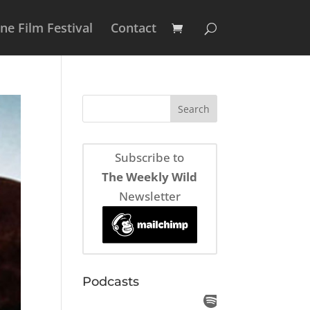
e Film Festival
Contact
Subscribe to
The Weekly Wild
Newsletter
Podcasts