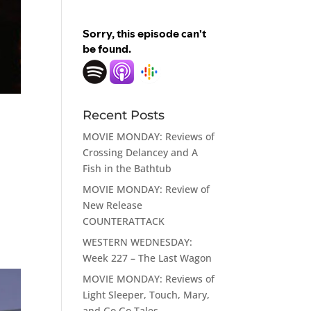
Recent Posts
MOVIE MONDAY: Reviews of
Crossing Delancey and A
Fish in the Bathtub
MOVIE MONDAY: Review of
d
New Release
COUNTERATTACK
WESTERN WEDNESDAY:
Week 227 – The Last Wagon
MOVIE MONDAY: Reviews of
Light Sleeper, Touch, Mary,
and Go Go Tales