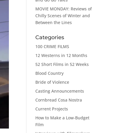
MOVIE MONDAY: Reviews of
Chilly Scenes of Winter and
Between the Lines
Categories
100 CRIME FILMS
12 Westerns in 12 Months
52 Short Films in 52 Weeks
Blood Country
Bride of Violence
Casting Announcements
Cornbread Cosa Nostra
Current Projects
How to Make a Low-Budget
Film