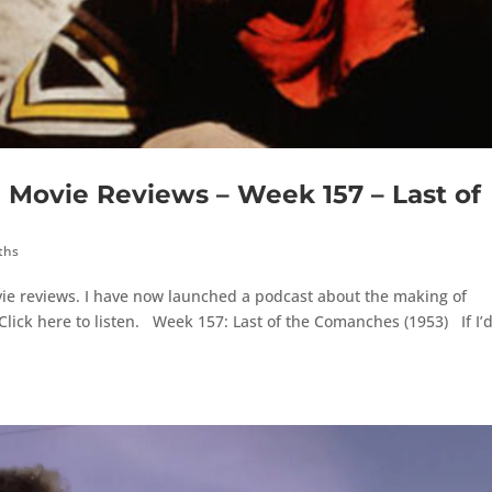
ovie Reviews – Week 157 – Last of
ths
ie reviews. I have now launched a podcast about the making of
lick here to listen. Week 157: Last of the Comanches (1953) If I’