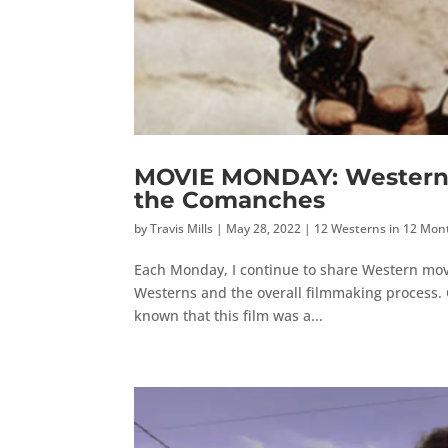
MOVIE MONDAY: Western M
the Comanches
by
Travis Mills
|
May 28, 2022
|
12 Westerns in 12 Mon
Each Monday, I continue to share Western mov
Westerns and the overall filmmaking process. C
known that this film was a...