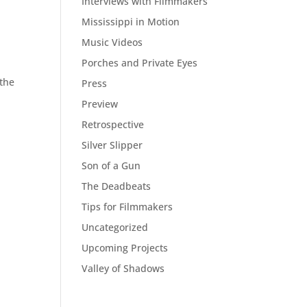
Interviews with Filmmakers
Mississippi in Motion
Music Videos
Porches and Private Eyes
 the
Press
Preview
Retrospective
Silver Slipper
Son of a Gun
The Deadbeats
Tips for Filmmakers
Uncategorized
Upcoming Projects
Valley of Shadows