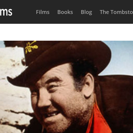
Films
Books
Blog
The Tombston