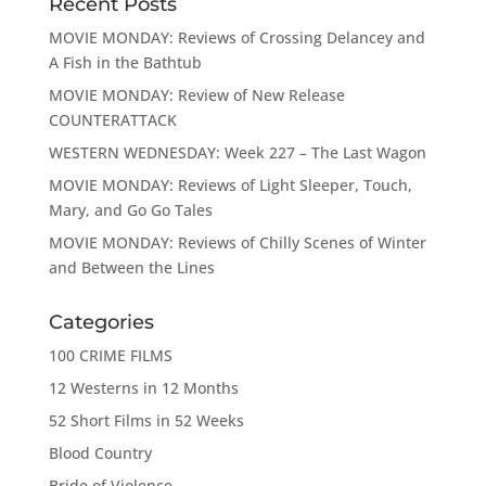
Recent Posts
MOVIE MONDAY: Reviews of Crossing Delancey and
A Fish in the Bathtub
MOVIE MONDAY: Review of New Release
COUNTERATTACK
WESTERN WEDNESDAY: Week 227 – The Last Wagon
MOVIE MONDAY: Reviews of Light Sleeper, Touch,
Mary, and Go Go Tales
MOVIE MONDAY: Reviews of Chilly Scenes of Winter
and Between the Lines
Categories
100 CRIME FILMS
12 Westerns in 12 Months
52 Short Films in 52 Weeks
Blood Country
Bride of Violence