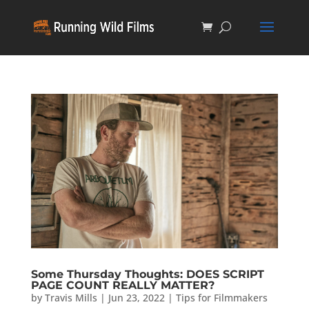
Some Thursday Thoughts: DOES SCRIPT
PAGE COUNT REALLY MATTER?
by
Travis Mills
|
Jun 23, 2022
|
Tips for Filmmakers