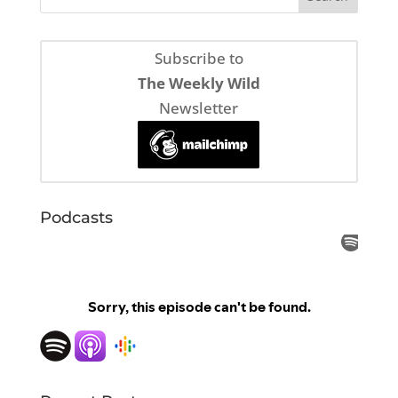
Subscribe to
The Weekly Wild
Newsletter
Podcasts