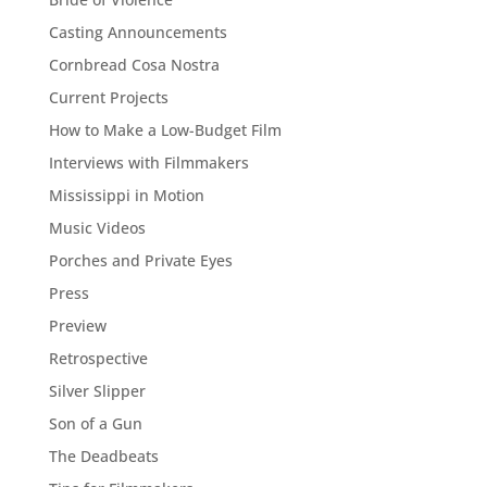
Casting Announcements
Cornbread Cosa Nostra
Current Projects
How to Make a Low-Budget Film
Interviews with Filmmakers
Mississippi in Motion
Music Videos
Porches and Private Eyes
Press
Preview
Retrospective
Silver Slipper
Son of a Gun
The Deadbeats