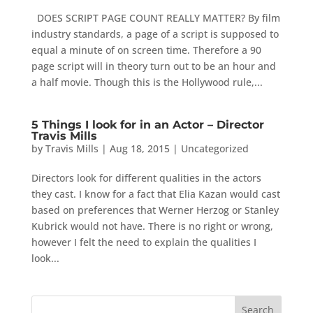
DOES SCRIPT PAGE COUNT REALLY MATTER? By film
industry standards, a page of a script is supposed to
equal a minute of on screen time. Therefore a 90
page script will in theory turn out to be an hour and
a half movie. Though this is the Hollywood rule,...
5 Things I look for in an Actor – Director
Travis Mills
by
Travis Mills
|
Aug 18, 2015
|
Uncategorized
Directors look for different qualities in the actors
they cast. I know for a fact that Elia Kazan would cast
based on preferences that Werner Herzog or Stanley
Kubrick would not have. There is no right or wrong,
however I felt the need to explain the qualities I
look...