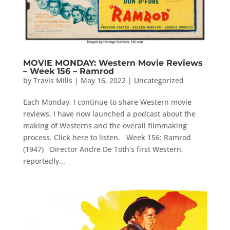
MOVIE MONDAY: Western Movie Reviews
– Week 156 – Ramrod
by
Travis Mills
|
May 16, 2022
|
Uncategorized
Each Monday, I continue to share Western movie
reviews. I have now launched a podcast about the
making of Westerns and the overall filmmaking
process. Click here to listen. Week 156: Ramrod
(1947) Director Andre De Toth’s first Western,
reportedly...