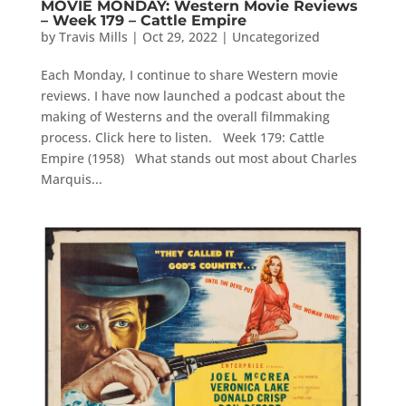
MOVIE MONDAY: Western Movie Reviews
– Week 179 – Cattle Empire
by
Travis Mills
|
Oct 29, 2022
|
Uncategorized
Each Monday, I continue to share Western movie
reviews. I have now launched a podcast about the
making of Westerns and the overall filmmaking
process. Click here to listen. Week 179: Cattle
Empire (1958) What stands out most about Charles
Marquis...