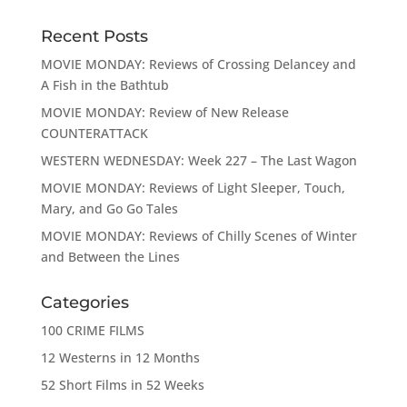
Recent Posts
MOVIE MONDAY: Reviews of Crossing Delancey and
A Fish in the Bathtub
MOVIE MONDAY: Review of New Release
COUNTERATTACK
WESTERN WEDNESDAY: Week 227 – The Last Wagon
MOVIE MONDAY: Reviews of Light Sleeper, Touch,
Mary, and Go Go Tales
MOVIE MONDAY: Reviews of Chilly Scenes of Winter
and Between the Lines
Categories
100 CRIME FILMS
12 Westerns in 12 Months
52 Short Films in 52 Weeks