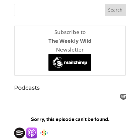
Subscribe to
The Weekly Wild
Newsletter
Podcasts