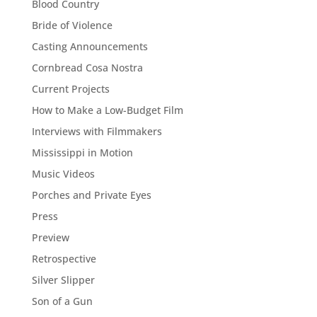
Blood Country
Bride of Violence
Casting Announcements
Cornbread Cosa Nostra
Current Projects
How to Make a Low-Budget Film
Interviews with Filmmakers
Mississippi in Motion
Music Videos
Porches and Private Eyes
Press
Preview
Retrospective
Silver Slipper
Son of a Gun