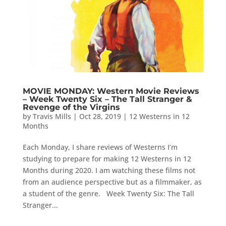
MOVIE MONDAY: Western Movie Reviews
– Week Twenty Six – The Tall Stranger &
Revenge of the Virgins
by
Travis Mills
|
Oct 28, 2019
|
12 Westerns in 12
Months
Each Monday, I share reviews of Westerns I’m
studying to prepare for making 12 Westerns in 12
Months during 2020. I am watching these films not
from an audience perspective but as a filmmaker, as
a student of the genre. Week Twenty Six: The Tall
Stranger...