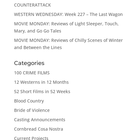
COUNTERATTACK
WESTERN WEDNESDAY: Week 227 – The Last Wagon
MOVIE MONDAY: Reviews of Light Sleeper, Touch,
Mary, and Go Go Tales
MOVIE MONDAY: Reviews of Chilly Scenes of Winter
and Between the Lines
Categories
100 CRIME FILMS
12 Westerns in 12 Months
52 Short Films in 52 Weeks
Blood Country
Bride of Violence
Casting Announcements
Cornbread Cosa Nostra
Current Projects