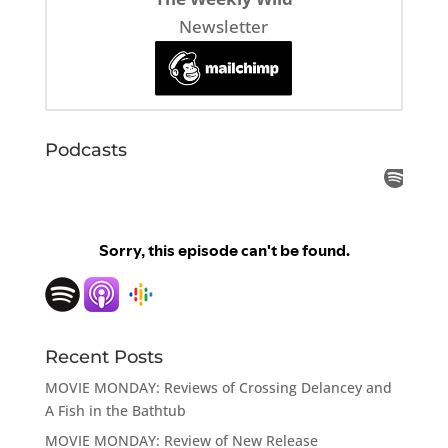
Newsletter
Podcasts
Recent Posts
MOVIE MONDAY: Reviews of Crossing Delancey and
A Fish in the Bathtub
MOVIE MONDAY: Review of New Release