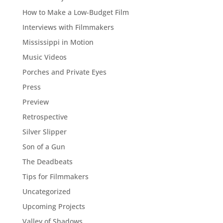
How to Make a Low-Budget Film
Interviews with Filmmakers
Mississippi in Motion
Music Videos
Porches and Private Eyes
Press
Preview
Retrospective
Silver Slipper
Son of a Gun
The Deadbeats
Tips for Filmmakers
Uncategorized
Upcoming Projects
Valley of Shadows