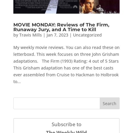
MOVIE MONDAY: Reviews of The Firm,
Runaway Jury, and A Time to Kill
by
Travis Mills
|
Jan 7, 2023
|
Uncategorized
My weekly movie reviews. You can also read these on
letterboxd. This week focuses on three John Grisham
adaptations. The Firm (1993) Rating: 4 out of 5 Stars
This Grisham adaptation has one of the best casts
ever assembled from Cruise to Hackman to Holbrook
to...
Subscribe to
The Weekly Wild