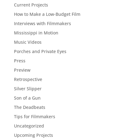
Current Projects
How to Make a Low-Budget Film
Interviews with Filmmakers
Mississippi in Motion
Music Videos
Porches and Private Eyes
Press
Preview
Retrospective
Silver Slipper
Son of a Gun
The Deadbeats
Tips for Filmmakers
Uncategorized
Upcoming Projects