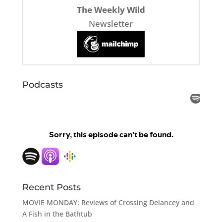
The Weekly Wild
Newsletter
Podcasts
Recent Posts
MOVIE MONDAY: Reviews of Crossing Delancey and
A Fish in the Bathtub