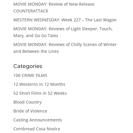
MOVIE MONDAY: Review of New Release
COUNTERATTACK
WESTERN WEDNESDAY: Week 227 – The Last Wagon
MOVIE MONDAY: Reviews of Light Sleeper, Touch,
Mary, and Go Go Tales
MOVIE MONDAY: Reviews of Chilly Scenes of Winter
and Between the Lines
Categories
100 CRIME FILMS
12 Westerns in 12 Months
52 Short Films in 52 Weeks
Blood Country
Bride of Violence
Casting Announcements
Cornbread Cosa Nostra