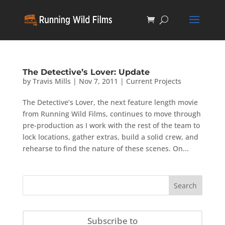
The Detective’s Lover: Update
by
Travis Mills
|
Nov 7, 2011
|
Current Projects
The Detective’s Lover, the next feature length movie
from Running Wild Films, continues to move through
pre-production as I work with the rest of the team to
lock locations, gather extras, build a solid crew, and
rehearse to find the nature of these scenes. On...
Subscribe to