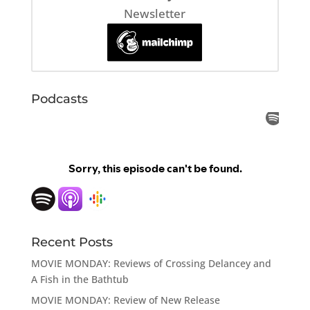
Newsletter
Podcasts
Recent Posts
MOVIE MONDAY: Reviews of Crossing Delancey and
A Fish in the Bathtub
MOVIE MONDAY: Review of New Release