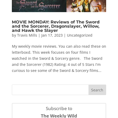
MOVIE MONDAY: Reviews of The Sword
and the Sorcerer, Dragonslayer, Willow,
and Hawk the Slayer
by
Travis Mills
|
Jan 17, 2023
|
Uncategorized
My weekly movie reviews. You can also read these on
letterboxd. This week focuses on four films I
watched in the Sword & Sorcery genre. The Sword
and the Sorcerer (1982) Rating: 4 out of 5 Stars I’m
curious to see some of the Sword & Sorcery films...
Subscribe to
The Weekly Wild