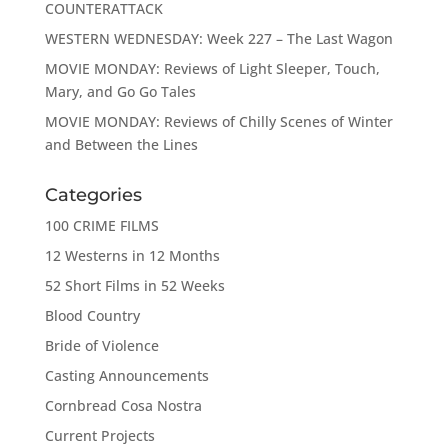
COUNTERATTACK
WESTERN WEDNESDAY: Week 227 – The Last Wagon
MOVIE MONDAY: Reviews of Light Sleeper, Touch,
Mary, and Go Go Tales
MOVIE MONDAY: Reviews of Chilly Scenes of Winter
and Between the Lines
Categories
100 CRIME FILMS
12 Westerns in 12 Months
52 Short Films in 52 Weeks
Blood Country
Bride of Violence
Casting Announcements
Cornbread Cosa Nostra
Current Projects