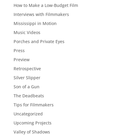
How to Make a Low-Budget Film
Interviews with Filmmakers
Mississippi in Motion
Music Videos
Porches and Private Eyes
Press
Preview
Retrospective
Silver Slipper
Son of a Gun
The Deadbeats
Tips for Filmmakers
Uncategorized
Upcoming Projects
Valley of Shadows