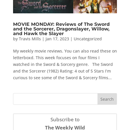
MOVIE MONDAY: Reviews of The Sword
and the Sorcerer, Dragonslayer, Willow,
and Hawk the Slayer
by
Travis Mills
|
Jan 17, 2023
|
Uncategorized
My weekly movie reviews. You can also read these on
letterboxd. This week focuses on four films I
watched in the Sword & Sorcery genre. The Sword
and the Sorcerer (1982) Rating: 4 out of 5 Stars I’m
curious to see some of the Sword & Sorcery films...
Subscribe to
The Weekly Wild