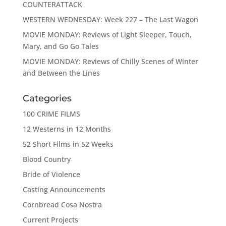
COUNTERATTACK
WESTERN WEDNESDAY: Week 227 – The Last Wagon
MOVIE MONDAY: Reviews of Light Sleeper, Touch,
Mary, and Go Go Tales
MOVIE MONDAY: Reviews of Chilly Scenes of Winter
and Between the Lines
Categories
100 CRIME FILMS
12 Westerns in 12 Months
52 Short Films in 52 Weeks
Blood Country
Bride of Violence
Casting Announcements
Cornbread Cosa Nostra
Current Projects