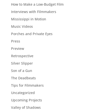
How to Make a Low-Budget Film
Interviews with Filmmakers
Mississippi in Motion
Music Videos
Porches and Private Eyes
Press
Preview
Retrospective
Silver Slipper
Son of a Gun
The Deadbeats
Tips for Filmmakers
Uncategorized
Upcoming Projects
Valley of Shadows