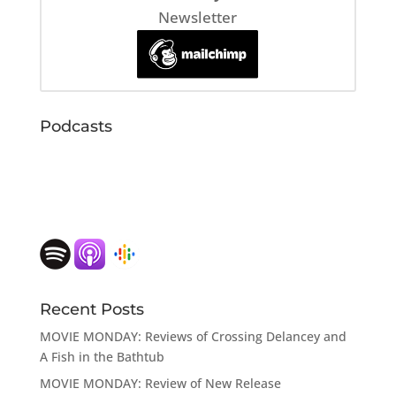
Newsletter
Podcasts
Recent Posts
MOVIE MONDAY: Reviews of Crossing Delancey and
A Fish in the Bathtub
MOVIE MONDAY: Review of New Release