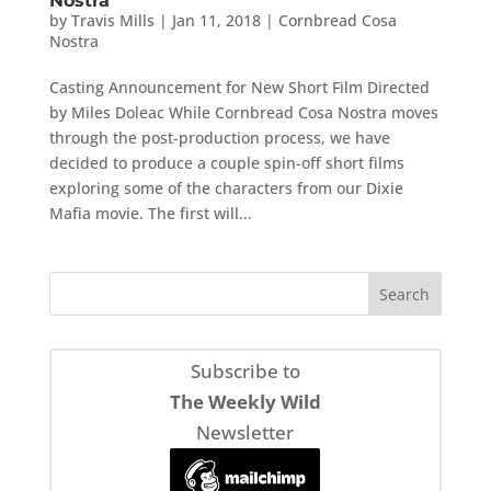
Nostra
by
Travis Mills
|
Jan 11, 2018
|
Cornbread Cosa
Nostra
Casting Announcement for New Short Film Directed
by Miles Doleac While Cornbread Cosa Nostra moves
through the post-production process, we have
decided to produce a couple spin-off short films
exploring some of the characters from our Dixie
Mafia movie. The first will...
Subscribe to
The Weekly Wild
Newsletter