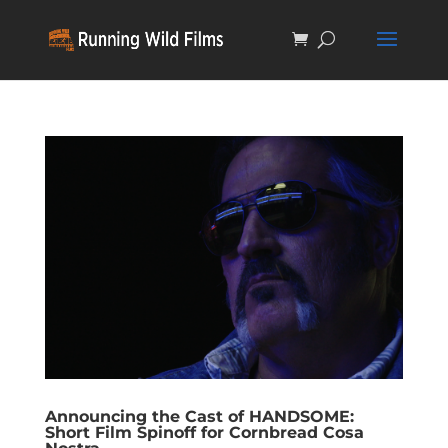
Announcing the Cast of HANDSOME:
Short Film Spinoff for Cornbread Cosa