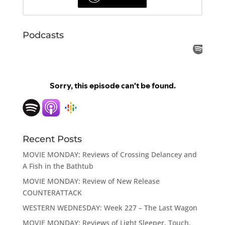
Podcasts
Recent Posts
MOVIE MONDAY: Reviews of Crossing Delancey and
A Fish in the Bathtub
MOVIE MONDAY: Review of New Release
COUNTERATTACK
WESTERN WEDNESDAY: Week 227 – The Last Wagon
MOVIE MONDAY: Reviews of Light Sleeper, Touch,