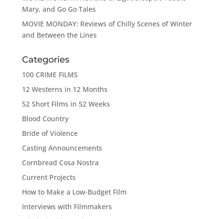
Mary, and Go Go Tales
MOVIE MONDAY: Reviews of Chilly Scenes of Winter
and Between the Lines
Categories
100 CRIME FILMS
12 Westerns in 12 Months
52 Short Films in 52 Weeks
Blood Country
Bride of Violence
Casting Announcements
Cornbread Cosa Nostra
Current Projects
How to Make a Low-Budget Film
Interviews with Filmmakers