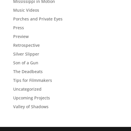
Mississippi in Motion
Music Videos
Porches and Private Eyes
Press
Preview
Retrospective
Silver Slipper
Son of a Gun
The Deadbeats
Tips for Filmmakers
Uncategorized
Upcoming Projects
Valley of Shadows