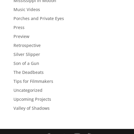
Mississippi in Motion
Music Videos
Porches and Private Eyes
Press
Preview
Retrospective
Silver Slipper
Son of a Gun
The Deadbeats
Tips for Filmmakers
Uncategorized
Upcoming Projects
Valley of Shadows