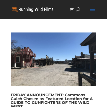
FRIDAY ANNOUNCEMENT: Gammons
Gulch Chosen as Featured Location for A
GUIDE TO GUNFIGHTERS OF THE WILD
WEST