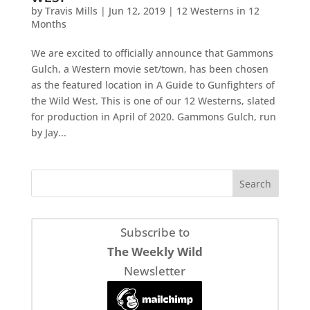
by
Travis Mills
|
Jun 12, 2019
|
12 Westerns in 12
Months
We are excited to officially announce that Gammons
Gulch, a Western movie set/town, has been chosen
as the featured location in A Guide to Gunfighters of
the Wild West. This is one of our 12 Westerns, slated
for production in April of 2020. Gammons Gulch, run
by Jay...
Subscribe to
The Weekly Wild
Newsletter