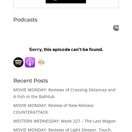
Podcasts
Recent Posts
MOVIE MONDAY: Reviews of Crossing Delancey and
A Fish in the Bathtub
MOVIE MONDAY: Review of New Release
COUNTERATTACK
WESTERN WEDNESDAY: Week 227 – The Last Wagon
MOVIE MONDAY: Reviews of Light Sleeper, Touch,