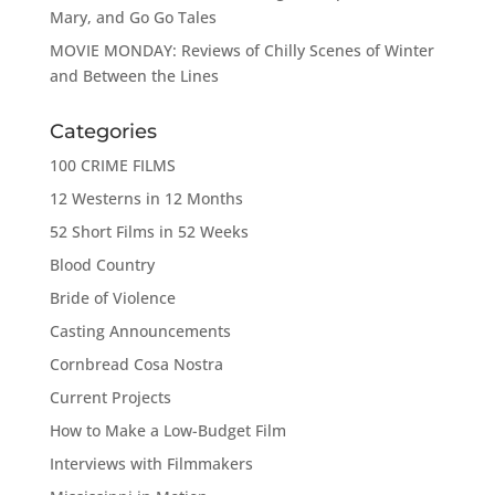
Mary, and Go Go Tales
MOVIE MONDAY: Reviews of Chilly Scenes of Winter
and Between the Lines
Categories
100 CRIME FILMS
12 Westerns in 12 Months
52 Short Films in 52 Weeks
Blood Country
Bride of Violence
Casting Announcements
Cornbread Cosa Nostra
Current Projects
How to Make a Low-Budget Film
Interviews with Filmmakers