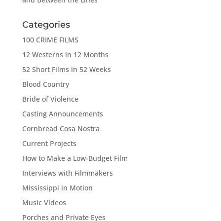
Categories
100 CRIME FILMS
12 Westerns in 12 Months
52 Short Films in 52 Weeks
Blood Country
Bride of Violence
Casting Announcements
Cornbread Cosa Nostra
Current Projects
How to Make a Low-Budget Film
Interviews with Filmmakers
Mississippi in Motion
Music Videos
Porches and Private Eyes