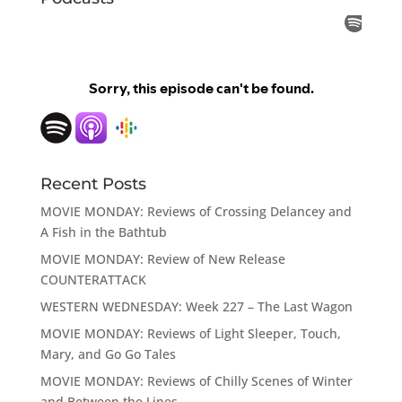
Recent Posts
MOVIE MONDAY: Reviews of Crossing Delancey and
A Fish in the Bathtub
MOVIE MONDAY: Review of New Release
COUNTERATTACK
WESTERN WEDNESDAY: Week 227 – The Last Wagon
MOVIE MONDAY: Reviews of Light Sleeper, Touch,
Mary, and Go Go Tales
MOVIE MONDAY: Reviews of Chilly Scenes of Winter
and Between the Lines