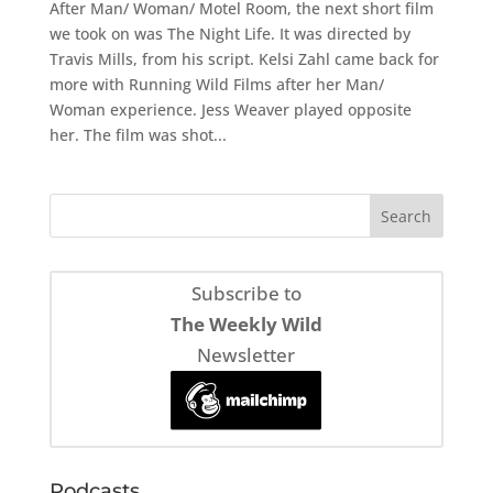
After Man/ Woman/ Motel Room, the next short film
we took on was The Night Life. It was directed by
Travis Mills, from his script. Kelsi Zahl came back for
more with Running Wild Films after her Man/
Woman experience. Jess Weaver played opposite
her. The film was shot...
Subscribe to
The Weekly Wild
Newsletter
Podcasts