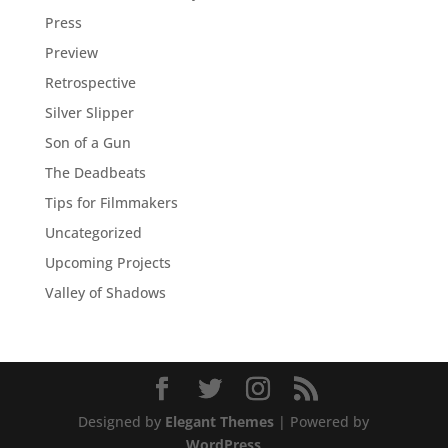
Press
Preview
Retrospective
Silver Slipper
Son of a Gun
The Deadbeats
Tips for Filmmakers
Uncategorized
Upcoming Projects
Valley of Shadows
Designed by
Elegant Themes
| Powered by
WordPress