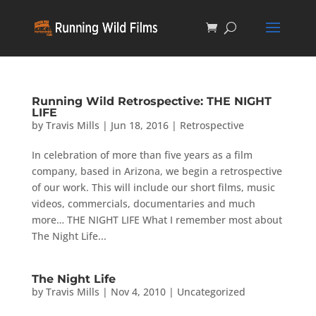
Running Wild Retrospective: THE NIGHT
LIFE
by
Travis Mills
|
Jun 18, 2016
|
Retrospective
In celebration of more than five years as a film
company, based in Arizona, we begin a retrospective
of our work. This will include our short films, music
videos, commercials, documentaries and much
more… THE NIGHT LIFE What I remember most about
The Night Life...
The Night Life
by
Travis Mills
|
Nov 4, 2010
|
Uncategorized