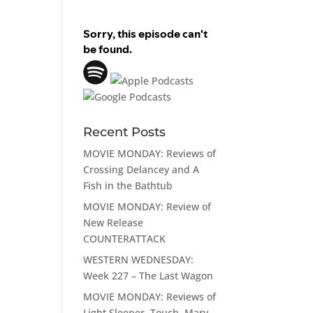
Recent Posts
MOVIE MONDAY: Reviews of
Crossing Delancey and A
Fish in the Bathtub
MOVIE MONDAY: Review of
New Release
COUNTERATTACK
WESTERN WEDNESDAY:
Week 227 – The Last Wagon
MOVIE MONDAY: Reviews of
Light Sleeper, Touch, Mary,