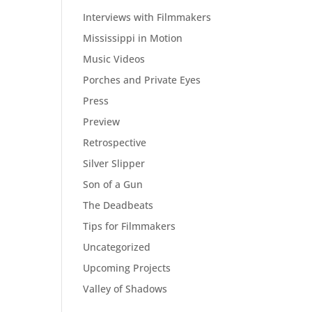
Interviews with Filmmakers
Mississippi in Motion
Music Videos
Porches and Private Eyes
Press
Preview
Retrospective
Silver Slipper
Son of a Gun
The Deadbeats
Tips for Filmmakers
Uncategorized
Upcoming Projects
Valley of Shadows