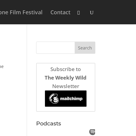
ne Film Festival
Contact
he
Subscribe to
The Weekly Wild
Newsletter
Podcasts