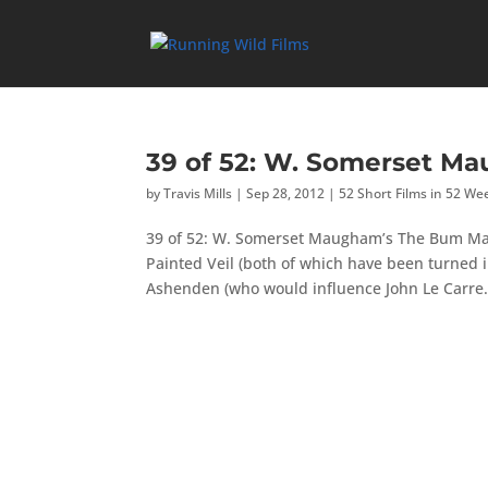
39 of 52: W. Somerset M
by
Travis Mills
|
Sep 28, 2012
|
52 Short Films in 52 We
39 of 52: W. Somerset Maugham’s The Bum Ma
Painted Veil (both of which have been turned in
Ashenden (who would influence John Le Carre.