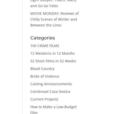
and Go Go Tales
MOVIE MONDAY: Reviews of
Chilly Scenes of Winter and
Between the Lines
Categories
100 CRIME FILMS
12 Westerns in 12 Months
52 Short Films in 52 Weeks
Blood Country
Bride of Violence
Casting Announcements
Cornbread Cosa Nostra
Current Projects
How to Make a Low-Budget
Film