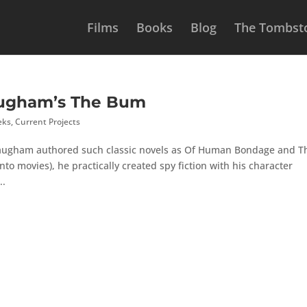
Films
Books
Blog
The Tombsto
augham’s The Bum
eks
,
Current Projects
ugham authored such classic novels as Of Human Bondage and T
to movies), he practically created spy fiction with his character
..