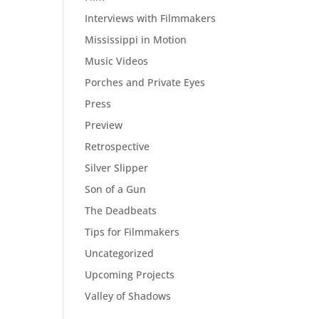
Interviews with Filmmakers
Mississippi in Motion
Music Videos
Porches and Private Eyes
Press
Preview
Retrospective
Silver Slipper
Son of a Gun
The Deadbeats
Tips for Filmmakers
Uncategorized
Upcoming Projects
Valley of Shadows