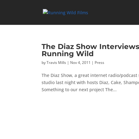
The Diaz Show Interviews 
Running Wild
by
Travis Mills
|
Nov 4, 2011
|
Press
The Diaz Show, a great internet radio/podcast
studio last night with hosts Diaz, Cake, Sham
Something to our next project The...