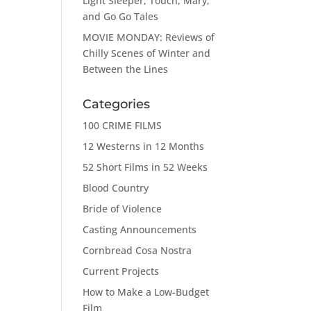
Light Sleeper, Touch, Mary,
and Go Go Tales
MOVIE MONDAY: Reviews of
Chilly Scenes of Winter and
Between the Lines
Categories
100 CRIME FILMS
12 Westerns in 12 Months
52 Short Films in 52 Weeks
Blood Country
Bride of Violence
Casting Announcements
Cornbread Cosa Nostra
Current Projects
How to Make a Low-Budget
Film