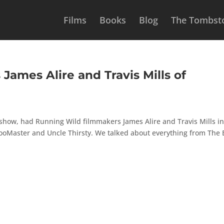
Films
Books
Blog
The Tombsto
James Alire and Travis Mills of
 show, had Running Wild filmmakers James Alire and Travis Mills in
pooMaster and Uncle Thirsty. We talked about everything from The 