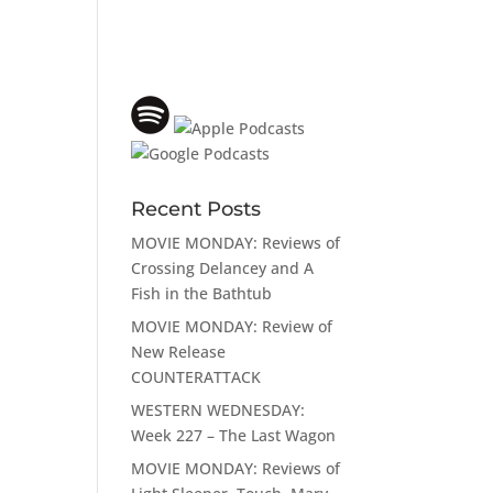
Recent Posts
MOVIE MONDAY: Reviews of
Crossing Delancey and A
Fish in the Bathtub
MOVIE MONDAY: Review of
New Release
COUNTERATTACK
WESTERN WEDNESDAY:
Week 227 – The Last Wagon
MOVIE MONDAY: Reviews of