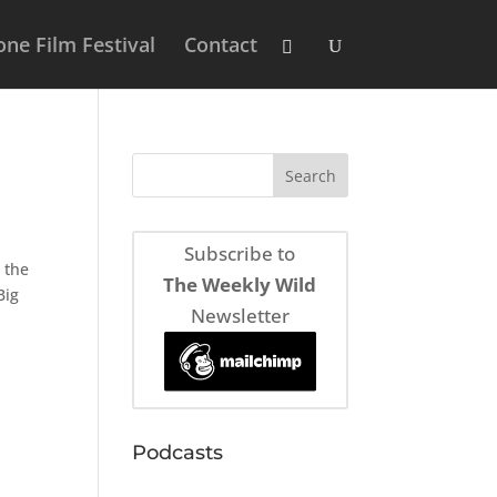
ne Film Festival
Contact
Subscribe to
 the
The Weekly Wild
Big
Newsletter
Podcasts